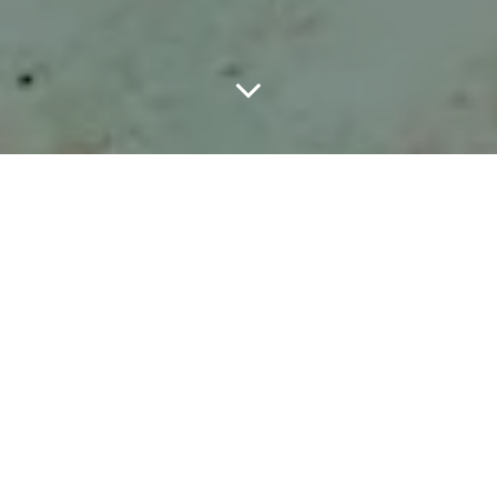
LOEWE has unveiled its Fall-Winter 2026 pre-collection campaign,
photographed by Talia Chetrit on the volcanic island of Tenerife.
The campaign continues the direction creative directors Jack
McCollough and Lazaro Hernandez introduced in their debut for
the Spanish house, placing the collection against the island’s
dramatic coastline, volcanic rock, and sharp coastal architecture.