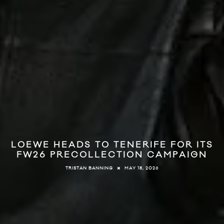
LOEWE HEADS TO TENERIFE FOR ITS
FW26 PRECOLLECTION CAMPAIGN
MAY 18, 2026
TRISTAN BANNING