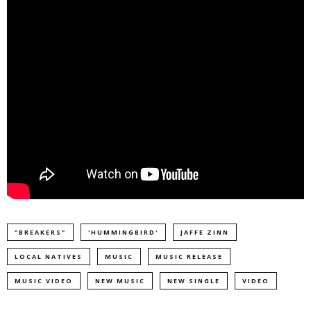
"BREAKERS"
'​HUMMINGBIRD'
JAFFE ZINN
LOCAL NATIVES
MUSIC
MUSIC RELEASE
MUSIC VIDEO
NEW MUSIC
NEW SINGLE
VIDEO