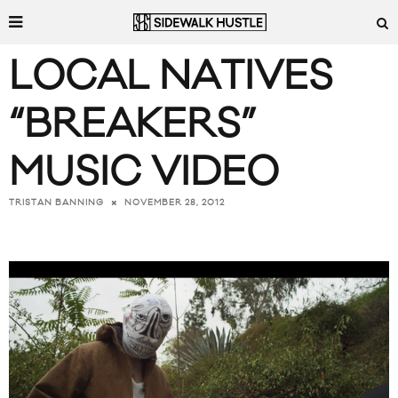
LOCAL NATIVES
“BREAKERS”
MUSIC VIDEO
NOVEMBER 28, 2012
TRISTAN BANNING