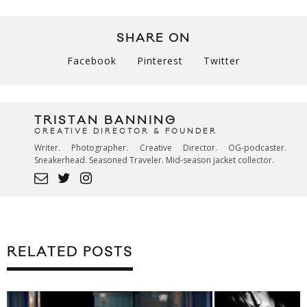
SHARE ON
Facebook
Pinterest
Twitter
TRISTAN BANNING
CREATIVE DIRECTOR & FOUNDER
Writer. Photographer. Creative Director. OG-podcaster.
Sneakerhead. Seasoned Traveler. Mid-season jacket collector.
RELATED POSTS