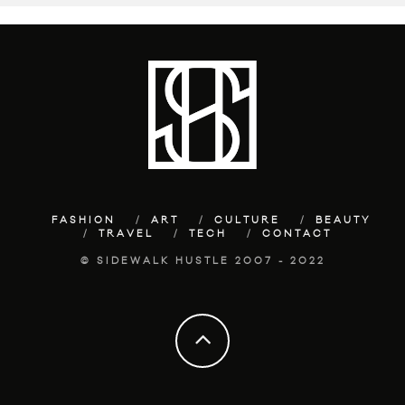
FASHION
ART
CULTURE
BEAUTY
TRAVEL
TECH
CONTACT
© SIDEWALK HUSTLE 2007 - 2022