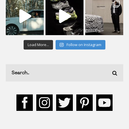
Load More...
Follow on Instagram