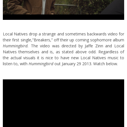
Local Natives drop a strange and sometimes backwards video for
their first single,”Breakers,” off their up coming sophomore album
Hummingbird.
The video was directed by Jaffe Zinn and Local
Natives themselves and is, as stated above odd. Regardless of
the actual visuals it is nice to have new Local Natives music to
listen to, with
Hummingbird
out January 29 2013. Watch below.