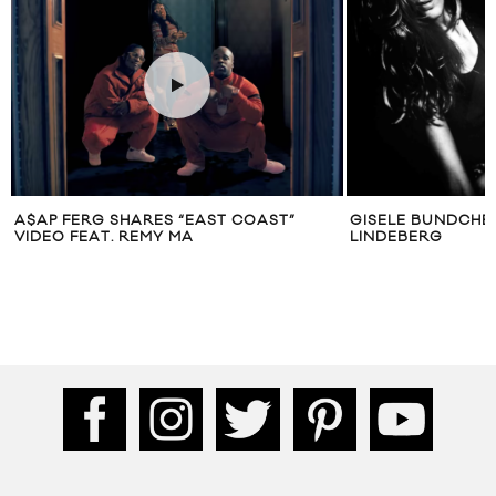
A$AP FERG SHARES “EAST COAST”
GISELE BUNDCHE
VIDEO FEAT. REMY MA
LINDEBERG