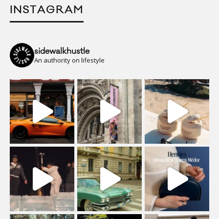
INSTAGRAM
sidewalkhustle
An authority on lifestyle