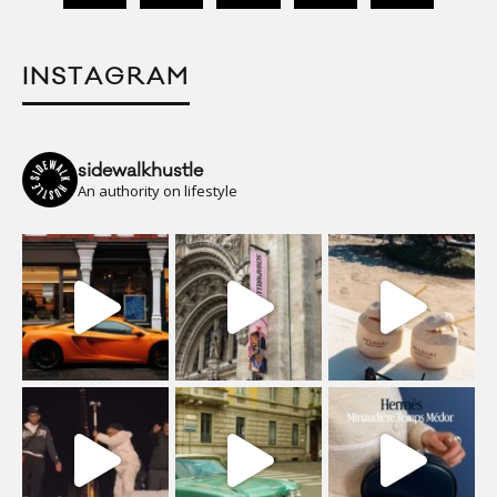
INSTAGRAM
sidewalkhustle
An authority on lifestyle