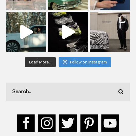
Load More...
Follow on Instagram