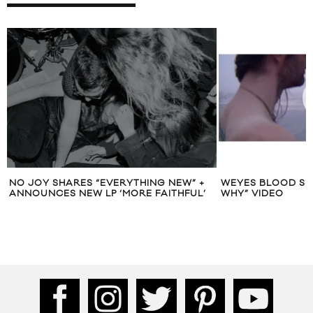
NO JOY SHARES “EVERYTHING NEW” +
WEYES BLOOD SH
ANNOUNCES NEW LP ‘MORE FAITHFUL’
WHY” VIDEO