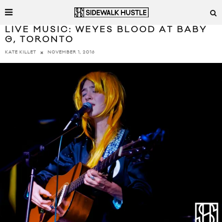
LIVE MUSIC: WEYES BLOOD AT BABY
G, TORONTO
NOVEMBER 1, 2016
KATE KILLET