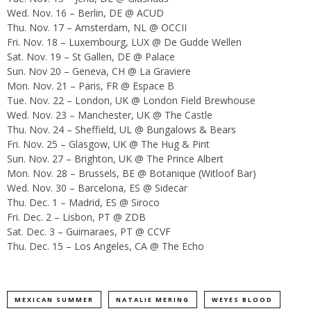
Wed. Nov. 16
– Berlin, DE @ ACUD
Thu. Nov. 17
– Amsterdam, NL @ OCCII
Fri. Nov. 18
– Luxembourg, LUX @ De Gudde Wellen
Sat. Nov. 19
– St Gallen, DE @ Palace
Sun. Nov 20
– Geneva, CH @ La Graviere
Mon. Nov. 21
– Paris, FR @ Espace B
Tue. Nov. 22
– London, UK @ London Field Brewhouse
Wed. Nov. 23
– Manchester, UK @ The Castle
Thu. Nov. 24
– Sheffield, UL @ Bungalows & Bears
Fri. Nov. 25
– Glasgow, UK @ The Hug & Pint
Sun. Nov. 27
– Brighton, UK @ The Prince Albert
Mon. Nov. 28
– Brussels, BE @ Botanique (Witloof Bar)
Wed. Nov. 30
– Barcelona, ES @ Sidecar
Thu. Dec. 1
– Madrid, ES @ Siroco
Fri. Dec. 2
– Lisbon, PT @ ZDB
Sat. Dec. 3
– Guimaraes, PT @ CCVF
Thu. Dec. 15
– Los Angeles, CA @ The Echo
MEXICAN SUMMER
NATALIE MERING
WEYES BLOOD