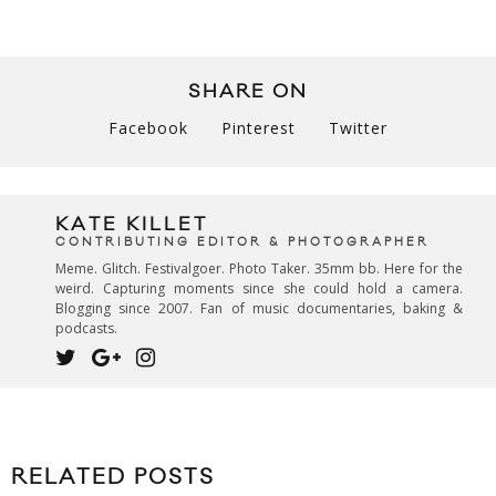
SHARE ON
Facebook
Pinterest
Twitter
KATE KILLET
CONTRIBUTING EDITOR & PHOTOGRAPHER
Meme. Glitch. Festivalgoer. Photo Taker. 35mm bb. Here for the
weird. Capturing moments since she could hold a camera.
Blogging since 2007. Fan of music documentaries, baking &
podcasts.
RELATED POSTS