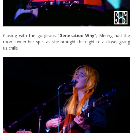
Closing with the gorgeous “
Generation Why
“, Mering had the
room under her spell as she brought the night to a close, giving
us chills.