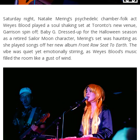
Saturday night, Natalie Mering’s psychedelic chamber-folk act
Weyes Blood played a soul shaking set at Toronto’s new venue,
Garrison spin off; Baby G. Dressed-up for the Halloween season
as a retired Sailor Moon character, Mering’s set was haunting as
she played songs off her new album
Front Row Seat To Earth.
The
vibe was quiet yet emotionally stirring, as Weyes Blood’s music
filled the room like a gust of wind.