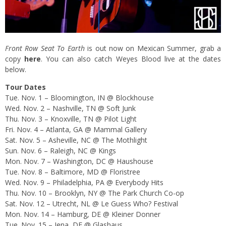
Front Row Seat To Earth
is out now on Mexican Summer, grab a
copy
here
. You can also catch Weyes Blood live at the dates
below.
Tour Dates
Tue. Nov. 1
– Bloomington, IN @ Blockhouse
Wed. Nov. 2
– Nashville, TN @ Soft Junk
Thu. Nov. 3
– Knoxville, TN @ Pilot Light
Fri. Nov. 4
– Atlanta, GA @ Mammal Gallery
Sat. Nov. 5
– Asheville, NC @ The Mothlight
Sun. Nov. 6
– Raleigh, NC @ Kings
Mon. Nov. 7
– Washington, DC @ Haushouse
Tue. Nov. 8
– Baltimore, MD @ Floristree
Wed. Nov. 9
– Philadelphia, PA @ Everybody Hits
Thu. Nov. 10
– Brooklyn, NY @ The Park Church Co-op
Sat. Nov. 12
– Utrecht, NL @ Le Guess Who? Festival
Mon. Nov. 14
– Hamburg, DE @ Kleiner Donner
Tue. Nov. 15
– Jena, DE @ Glashaus