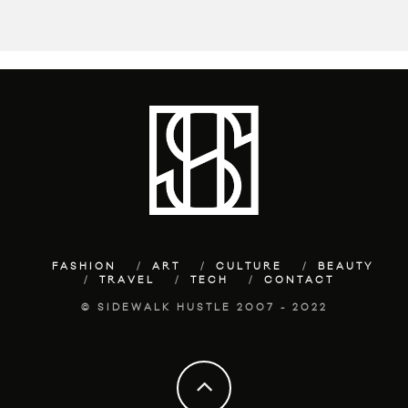
FASHION
ART
CULTURE
BEAUTY
TRAVEL
TECH
CONTACT
© SIDEWALK HUSTLE 2007 - 2022