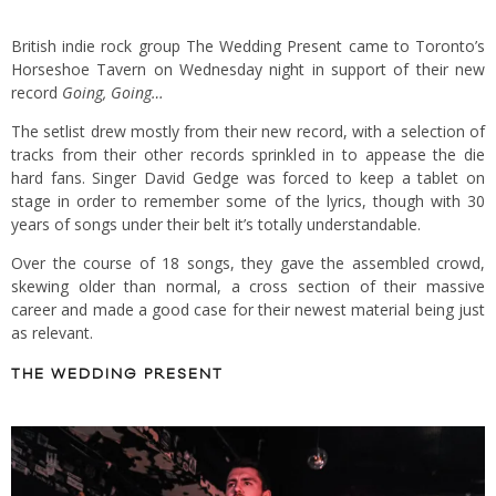
British indie rock group The Wedding Present came to Toronto’s
Horseshoe Tavern on Wednesday night in support of their new
record
Going, Going…
The setlist drew mostly from their new record, with a selection of
tracks from their other records sprinkled in to appease the die
hard fans. Singer David Gedge was forced to keep a tablet on
stage in order to remember some of the lyrics, though with 30
years of songs under their belt it’s totally understandable.
Over the course of 18 songs, they gave the assembled crowd,
skewing older than normal, a cross section of their massive
career and made a good case for their newest material being just
as relevant.
THE WEDDING PRESENT