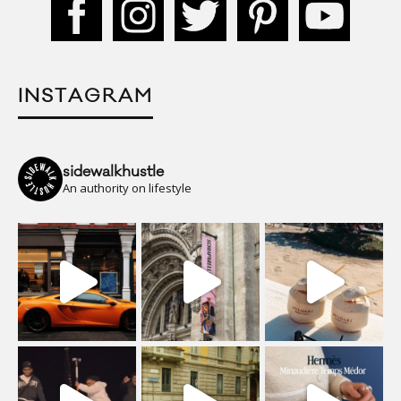
INSTAGRAM
sidewalkhustle
An authority on lifestyle