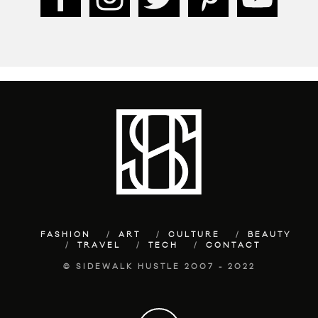
FASHION
ART
CULTURE
BEAUTY
TRAVEL
TECH
CONTACT
© SIDEWALK HUSTLE 2007 - 2022