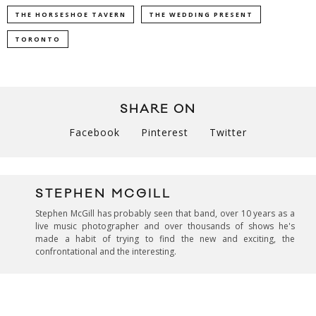
THE HORSESHOE TAVERN
THE WEDDING PRESENT
TORONTO
SHARE ON
Facebook
Pinterest
Twitter
STEPHEN MCGILL
Stephen McGill has probably seen that band, over 10 years as a
live music photographer and over thousands of shows he's
made a habit of trying to find the new and exciting, the
confrontational and the interesting.