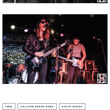
CMW
COLLEEN GREEN BAND
DAVID GEDGE