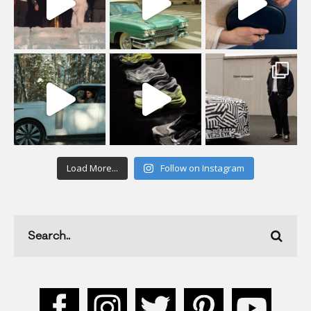
Load More...
Follow on Instagram