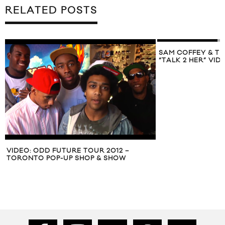
RELATED POSTS
SAM COFFEY & THE IRON LUNGS SHARE
“TALK 2 HER” VIDEO
ALDO SPRING S