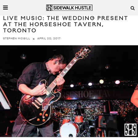
LIVE MUSIC: THE WEDDING PRESENT
AT THE HORSESHOE TAVERN,
TORONTO
APRIL 20, 2017
STEPHEN MCGILL