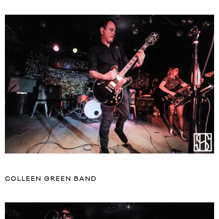
COLLEEN GREEN BAND