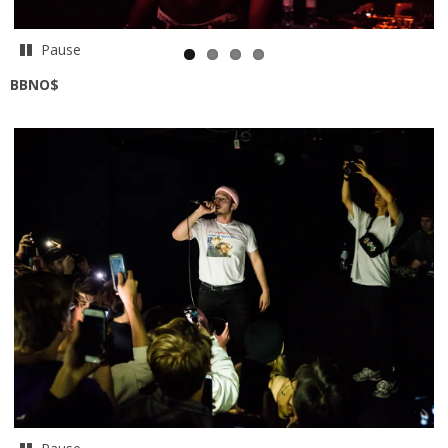
Pause
BBNO$