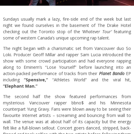
Sundays usually mark a lazy, fire-side end of the week but last
night we found ourselves in the basement of The Drake Hotel
checking out the Toronto stop of the
‘Whatever Tour’
featuring
some of western Canada’s unique upcoming rap talent.
The night began with a charismatic set from Vancouver duo So
Loki. Producer Geoff Millar and rapper Sam Lucia introduced the
show with some crowd participation and had everyone rapping
along to Eminem’s “Lose Yourself” before launching into an
action-packed performance of tracks from their
Planet Bando
EP
including
“Spensive,”
“Athletes World” and the viral hit,
“Elephant Man.”
The second half the show featured performances from
mysterious Vancouver rapper bbno$ and his Minnesota
counterpart Yung Gravy. Fans were blown away to be seeing their
favourite Internet artists – screaming and bouncing from wall to
wall. The venue was at about half of its capacity but the energy
felt like a full-blown sellout. Concert goers danced, stripped, back-