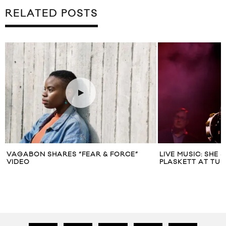
RELATED POSTS
LIVE MUSIC: SHE & HIM AND JOEL
RICK ROSS & JAY
PLASKETT AT TURF 2013, TORONTO
(PRODUCED BY T