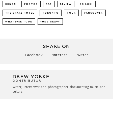
BBNO$
PHOTOS
RAP
REVIEW
SO LOKI
THE DRAKE HOTEL
TORONTO
TOUR
VANCOUVER
WHATEVER TOUR
YUNG GRAVY
SHARE ON
Facebook
Pinterest
Twitter
DREW YORKE
CONTRIBUTOR
Writer, interviewer and photographer documenting music and
culture.