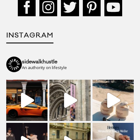
INSTAGRAM
sidewalkhustle
An authority on lifestyle