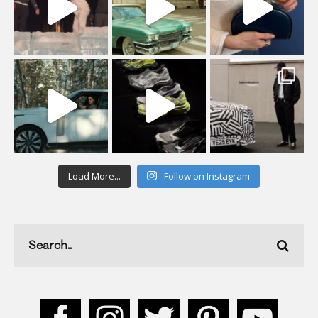
Load More...
Follow on Instagram