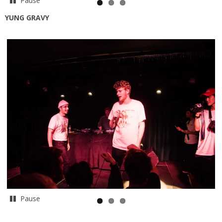
Pause
YUNG GRAVY
Pause