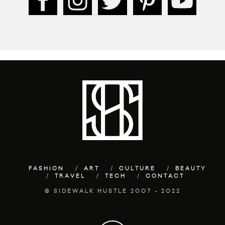
FASHION
ART
CULTURE
BEAUTY
TRAVEL
TECH
CONTACT
© SIDEWALK HUSTLE 2007 - 2022