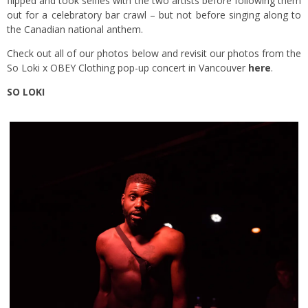
flipped and took selfies with the two artists before following them
out for a celebratory bar crawl – but not before singing along to
the Canadian national anthem.
Check out all of our photos below and revisit our photos from the
So Loki x OBEY Clothing pop-up concert in Vancouver
here
.
SO LOKI