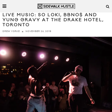
LIVE MUSIC: SO LOKI, BBNO$ AND
YUNG GRAVY AT THE DRAKE HOTEL,
TORONTO
NOVEMBER 26, 2018
DREW YORKE