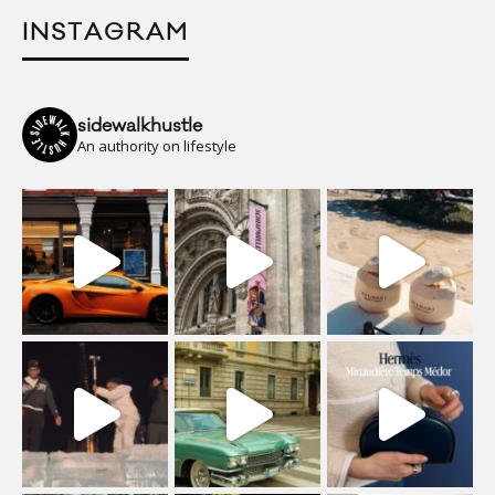
INSTAGRAM
sidewalkhustle
An authority on lifestyle