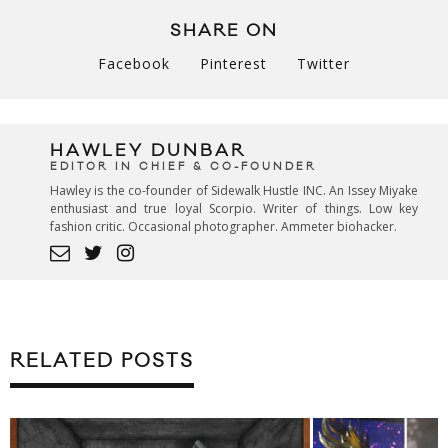
SHARE ON
Facebook
Pinterest
Twitter
HAWLEY DUNBAR
EDITOR IN CHIEF & CO-FOUNDER
Hawley is the co-founder of Sidewalk Hustle INC. An Issey Miyake
enthusiast and true loyal Scorpio. Writer of things. Low key
fashion critic. Occasional photographer. Ammeter biohacker.
RELATED POSTS