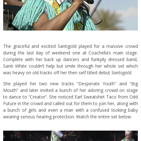
The graceful and excited Santigold played for a massive crowd
during the last day of weekend one at Coachella’s main stage.
Complete with her back up dancers and funkyily dressed band,
Santi White couldn’t help but smile through her whole set which
was heavy on old tracks off her then self titled debut
Santogold.
She played her two new tracks “Desperate Youth” and “Big
Mouth” and later invited a bunch of her adoring crowd on stage
to dance to “Creator”. She noticed Earl Sweatshirt Taco from Odd
Future in the crowd and called out for them to join her, along with
a bunch of girls and even a man with a confused looking baby
wearing serious hearing protection. Watch the entire set below.