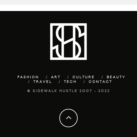
FASHION
ART
CULTURE
BEAUTY
TRAVEL
TECH
CONTACT
© SIDEWALK HUSTLE 2007 - 2022