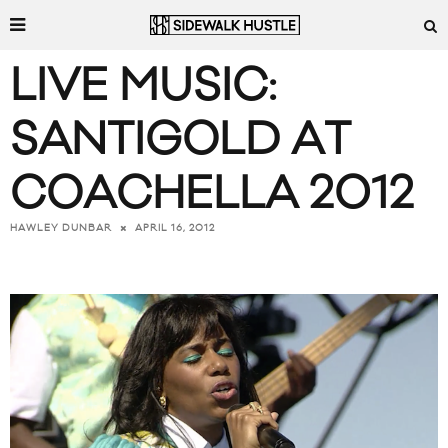
LIVE MUSIC:
SANTIGOLD AT
COACHELLA 2012
APRIL 16, 2012
HAWLEY DUNBAR