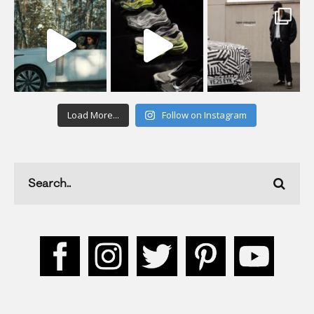
Load More...
Follow on Instagram