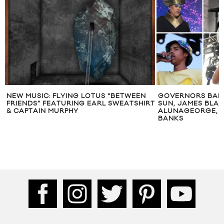
NEW MUSIC: FLYING LOTUS “BETWEEN
GOVERNORS BALL 
FRIENDS” FEATURING EARL SWEATSHIRT
SUN, JAMES BLAKE
& CAPTAIN MURPHY
ALUNAGEORGE, E
BANKS