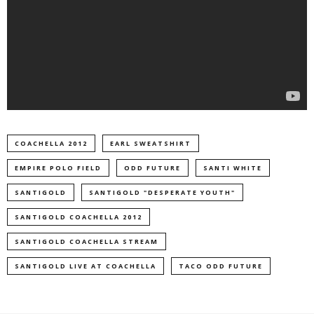
COACHELLA 2012
EARL SWEATSHIRT
EMPIRE POLO FIELD
ODD FUTURE
SANTI WHITE
SANTIGOLD
SANTIGOLD "DESPERATE YOUTH"
SANTIGOLD COACHELLA 2012
SANTIGOLD COACHELLA STREAM
SANTIGOLD LIVE AT COACHELLA
TACO ODD FUTURE