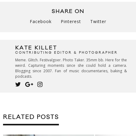
SHARE ON
Facebook
Pinterest
Twitter
KATE KILLET
CONTRIBUTING EDITOR & PHOTOGRAPHER
Meme. Glitch. Festivalgoer. Photo Taker. 35mm bb. Here for the
weird. Capturing moments since she could hold a camera.
Blogging since 2007. Fan of music documentaries, baking &
podcasts.
RELATED POSTS