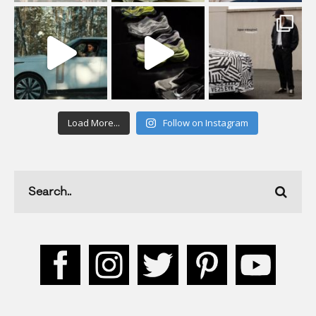
Load More...
Follow on Instagram