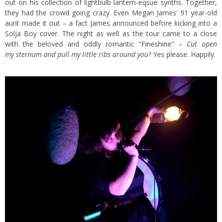
out on his collection of lightbulb lantern-eqsue synths. Together,
they had the crowd going crazy. Even Megan James’ 91 year-old
aunt made it out – a fact James announced before kicking into a
Solja Boy cover. The night as well as the tour came to a close
with the beloved and oddly romantic “
Fineshine
” –
Cut open
my sternum and pull my little ribs around you
? Yes please. Happily.