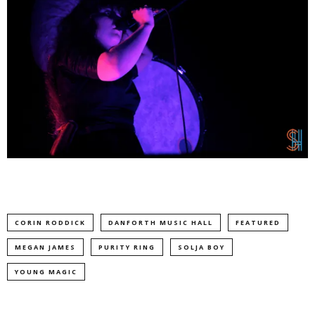
CORIN RODDICK
DANFORTH MUSIC HALL
FEATURED
MEGAN JAMES
PURITY RING
SOLJA BOY
YOUNG MAGIC