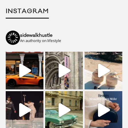
INSTAGRAM
sidewalkhustle
An authority on lifestyle