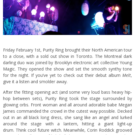
Friday February 1st, Purity Ring brought their North American tour
to a close, with a sold out show in Toronto. The Montreal dark
darling duo was joined by Brooklyn electronic art collective
Young
Magic
. They opened the show and set the smooth synthy tone
for the night. If you’ve yet to check out their debut album
Melt
,
give it a listen
and smolder away.
After the fitting opening act (and some very loud bass heavy hip-
hop between sets), Purity Ring took the stage surrounded by
glowing orbs. Front woman and all around adorable babe Megan
James commanded the crowd in the cutest way possible. Decked
out in an all black long dress, she sang like an angel and lurked
around the stage with a lantern, hitting a giant light-up
drum. Think cool future witch. Meanwhile, Corin Roddick grooved