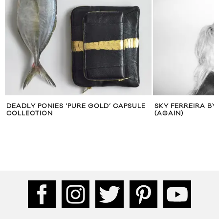
DEADLY PONIES ‘PURE GOLD’ CAPSULE
SKY FERREIRA B
COLLECTION
(AGAIN)