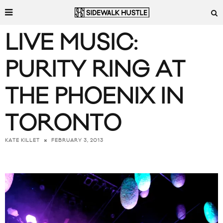
LIVE MUSIC:
PURITY RING AT
THE PHOENIX IN
TORONTO
FEBRUARY 3, 2013
KATE KILLET