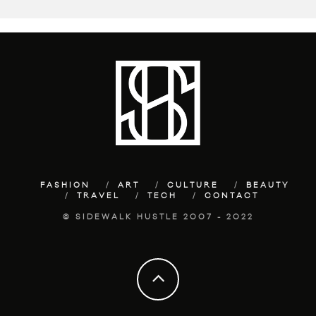
FASHION
ART
CULTURE
BEAUTY
TRAVEL
TECH
CONTACT
© SIDEWALK HUSTLE 2007 - 2022