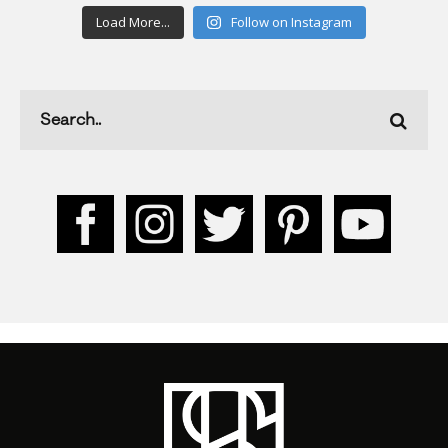
Load More...
Follow on Instagram