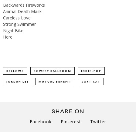
Backwards Fireworks
Animal Death Mask
Careless Love
Strong Swimmer
Night Bike
Here
BELLOWS
BOWERY BALLROOM
INDIE-POP
JORDAN LEE
MUTUAL BENEFIT
SOFT CAT
SHARE ON
Facebook
Pinterest
Twitter