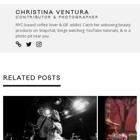
CHRISTINA VENTURA
CONTRIBUTOR & PHOTOGRAPHER
NYC-based coffee lover & GIF addict. Catch her unboxing beauty
products on Snapchat, binge watching YouTube tutorials, & in a
photo pit near you.
RELATED POSTS