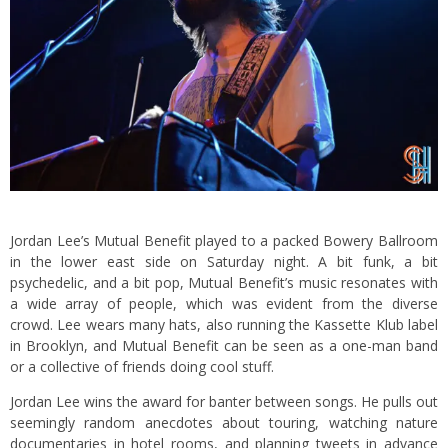
Jordan Lee’s Mutual Benefit played to a packed Bowery Ballroom
in the lower east side on Saturday night. A bit funk, a bit
psychedelic, and a bit pop, Mutual Benefit’s music resonates with
a wide array of people, which was evident from the diverse
crowd. Lee wears many hats, also running the Kassette Klub label
in Brooklyn, and Mutual Benefit can be seen as a one-man band
or a collective of friends doing cool stuff.
Jordan Lee wins the award for banter between songs. He pulls out
seemingly random anecdotes about touring, watching nature
documentaries in hotel rooms, and planning tweets in advance