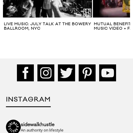
LIVE MUSIC: JULY TALK AT THE BOWERY
MUTUAL BENEFIT 
BALLROOM, NYC
MUSIC VIDEO + F
INSTAGRAM
sidewalkhustle
An authority on lifestyle