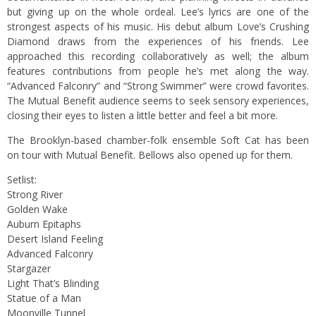
but giving up on the whole ordeal. Lee’s lyrics are one of the
strongest aspects of his music. His debut album Love’s Crushing
Diamond draws from the experiences of his friends. Lee
approached this recording collaboratively as well; the album
features contributions from people he’s met along the way.
“Advanced Falconry” and “Strong Swimmer” were crowd favorites.
The Mutual Benefit audience seems to seek sensory experiences,
closing their eyes to listen a little better and feel a bit more.
The Brooklyn-based chamber-folk ensemble Soft Cat has been
on tour with Mutual Benefit. Bellows also opened up for them.
Setlist:
Strong River
Golden Wake
Auburn Epitaphs
Desert Island Feeling
Advanced Falconry
Stargazer
Light That’s Blinding
Statue of a Man
Moonville Tunnel