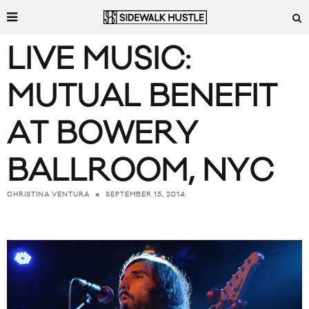
LIVE MUSIC:
MUTUAL BENEFIT
AT BOWERY
BALLROOM, NYC
SEPTEMBER 15, 2014
CHRISTINA VENTURA