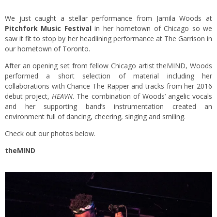
We just caught a stellar performance from Jamila Woods at
Pitchfork Music Festival
in her hometown of Chicago so we
saw it fit to stop by her headlining performance at The Garrison in
our hometown of Toronto.
After an opening set from fellow Chicago artist theMIND, Woods
performed a short selection of material including her
collaborations with Chance The Rapper and tracks from her 2016
debut project,
HEAVN
. The combination of Woods’ angelic vocals
and her supporting band’s instrumentation created an
environment full of dancing, cheering, singing and smiling.
Check out our photos below.
theMIND