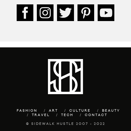
FASHION
ART
CULTURE
BEAUTY
TRAVEL
TECH
CONTACT
© SIDEWALK HUSTLE 2007 - 2022