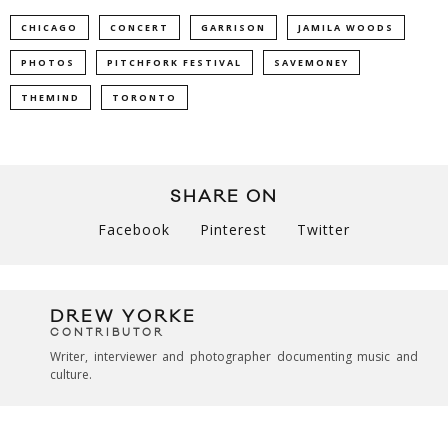
CHICAGO
CONCERT
GARRISON
JAMILA WOODS
PHOTOS
PITCHFORK FESTIVAL
SAVEMONEY
THEMIND
TORONTO
SHARE ON
Facebook
Pinterest
Twitter
DREW YORKE
CONTRIBUTOR
Writer, interviewer and photographer documenting music and
culture.