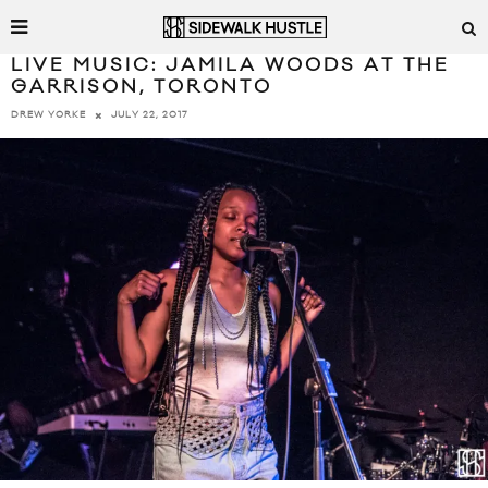
LIVE MUSIC: JAMILA WOODS AT THE
GARRISON, TORONTO
JULY 22, 2017
DREW YORKE