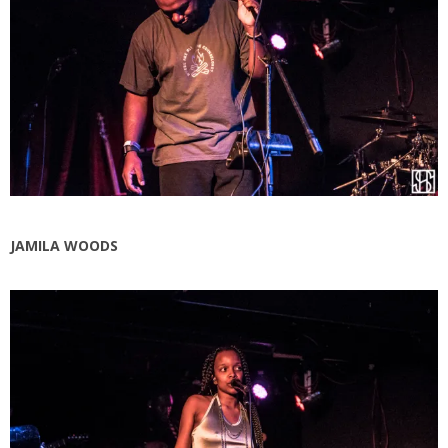
JAMILA WOODS