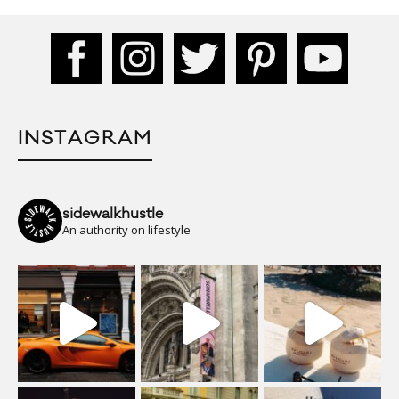
INSTAGRAM
sidewalkhustle
An authority on lifestyle