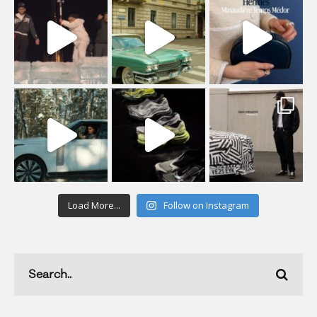
Load More...
Follow on Instagram