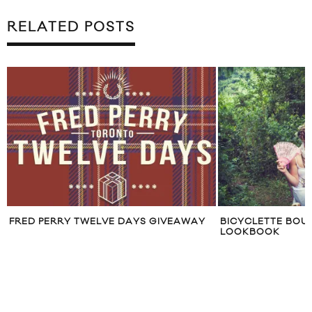
RELATED POSTS
GIVEAWAY
BICYCLETTE BOUTIQUE AUGUST 2012
TRAVE
LOOKBOOK
CHICA