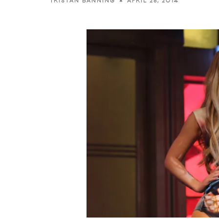
APRIL 28, 2014
TRISTAN BANNING