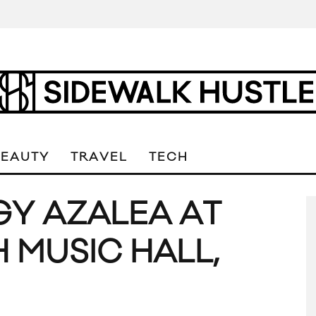
BEAUTY
TRAVEL
TECH
GGY AZALEA AT
 MUSIC HALL,