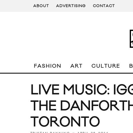
ABOUT
ADVERTISING
CONTACT
FASHION
ART
CULTURE
LIVE MUSIC: I
THE DANFORTH
TORONTO