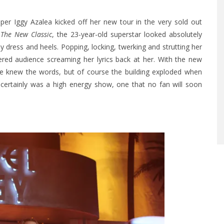
pper Iggy Azalea kicked off her new tour in the very sold out
m
The New Classic
, the 23-year-old superstar looked absolutely
 dress and heels. Popping, locking, twerking and strutting her
ered audience screaming her lyrics back at her. With the new
ce knew the words, but of course the building exploded when
t certainly was a high energy show, one that no fan will soon