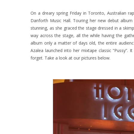
On a dreary spring Friday in Toronto, Australian ra
Danforth Music Hall. Touring her new debut albu
stunning, as she graced the stage dressed in a skimpy
way across the stage, all the while having the gath
album only a matter of days old, the entire audien
Azalea launched into her mixtape classic “Pussy”. I
forget. Take a look at our pictures below.