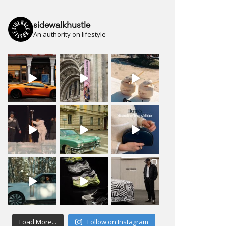
sidewalkhustle
An authority on lifestyle
Load More...
Follow on Instagram