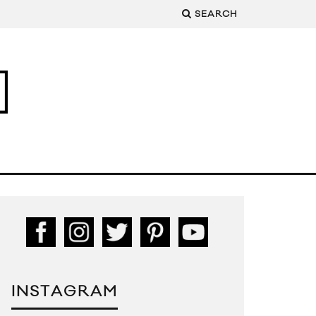
SEARCH
INSTAGRAM