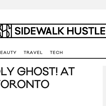
BEAUTY
TRAVEL
TECH
OLY GHOST! AT
 TORONTO