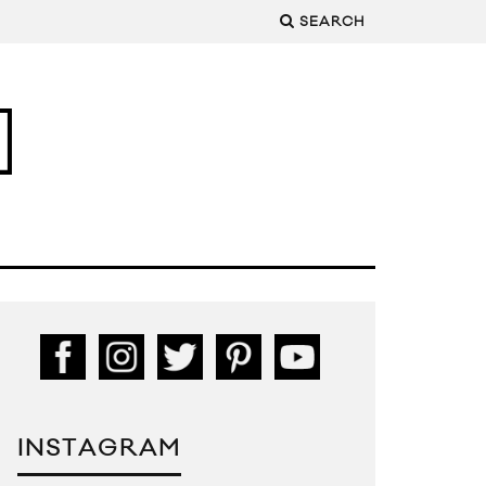
SEARCH
INSTAGRAM