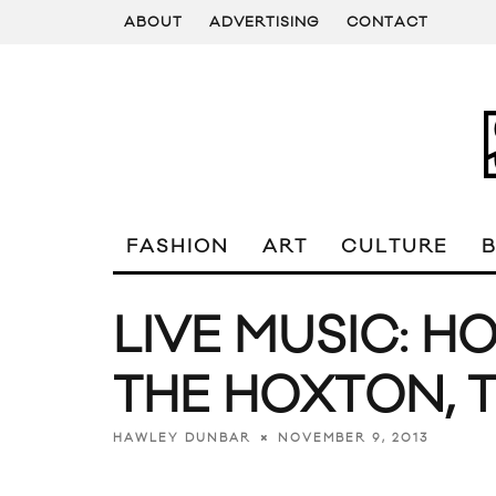
ABOUT
ADVERTISING
CONTACT
FASHION
ART
CULTURE
LIVE MUSIC: H
THE HOXTON,
NOVEMBER 9, 2013
HAWLEY DUNBAR