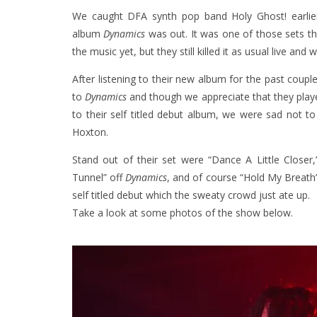
We caught DFA synth pop band Holy Ghost! earlier
album
Dynamics
was out. It was one of those sets th
the music yet, but they still killed it as usual live and w
After listening to their new album for the past coup
to
Dynamics
and though we appreciate that they play
to their self titled debut album, we were sad not 
Hoxton.
Stand out of their set were “Dance A Little Close
Tunnel” off
Dynamics
, and of course “Hold My Breath”
self titled debut which the sweaty crowd just ate up.
Take a look at some photos of the show below.