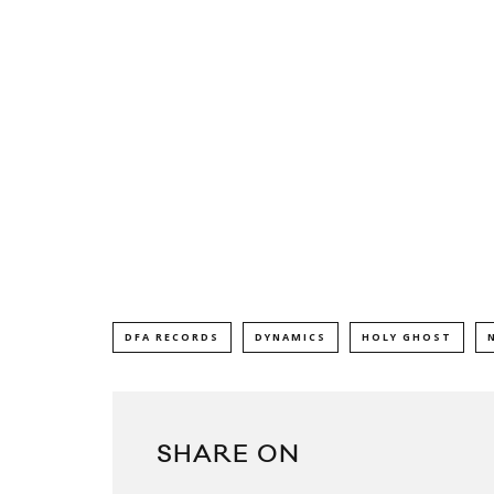
DFA RECORDS
DYNAMICS
HOLY GHOST
SHARE ON