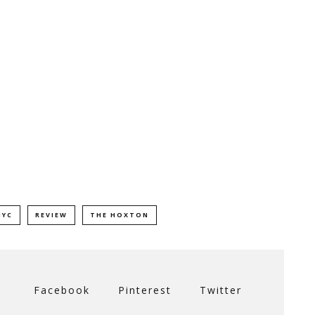
NYC
REVIEW
THE HOXTON
Facebook
Pinterest
Twitter