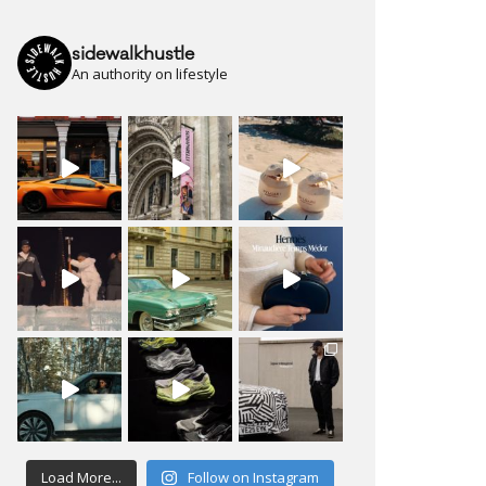
sidewalkhustle
An authority on lifestyle
Load More...
Follow on Instagram