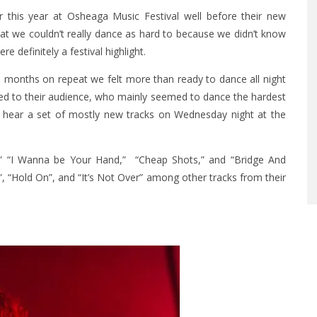
 this year at Osheaga Music Festival well before their new
at we couldn’t really dance as hard to because we didn’t know
ere definitely a festival highlight.
le months on repeat we felt more than ready to dance all night
ed to their audience, who mainly seemed to dance the hardest
to hear a set of mostly new tracks on Wednesday night at the
r,” “I Wanna be Your Hand,” “Cheap Shots,” and “Bridge And
, “Hold On”, and “It’s Not Over” among other tracks from their