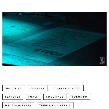
'HOLY FIRE'
CONCERT
CONCERT REVIEWS
FEATURED
FOALS
KOOL HAUS
TORONTO
WALTER GERVERS
YANNIS PHILIPPAKIS