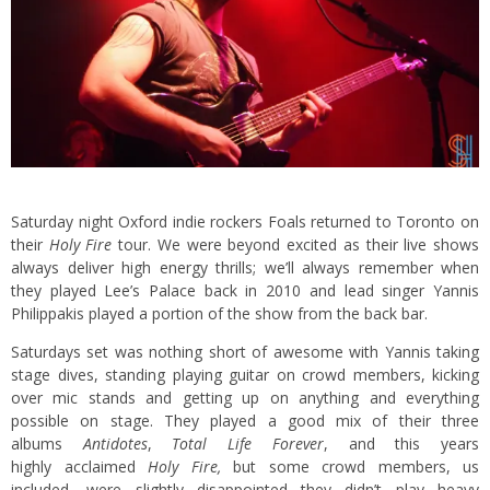
Saturday night Oxford indie rockers Foals returned to Toronto on
their
Holy Fire
tour. We were beyond excited as their live shows
always deliver high energy thrills; we’ll always remember when
they played Lee’s Palace back in 2010 and lead singer Yannis
Philippakis played a portion of the show from the back bar.
Saturdays set was nothing short of awesome with Yannis taking
stage dives, standing playing guitar on crowd members, kicking
over mic stands and getting up on anything and everything
possible on stage. They played a good mix of their three
albums
Antidotes
,
Total Life Forever
, and this years
highly acclaimed
Holy Fire,
but some crowd members, us
included, were slightly disappointed they didn’t play heavy