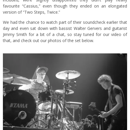
favourite “Cassius,” even though they ended on an elongated
version of “Two Steps, Twice.”
We had the chance to watch part of their soundcheck earlier that
day and even sat down with bassist Walter Gervers and guitarist
Jimmy Smith for a bit of a chat, so stay tuned for our video of
that, and check out our photos of the set below.