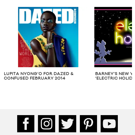
LUPITA NYONG’O FOR DAZED &
BARNEY’S NEW Y
CONFUSED FEBRUARY 2014
‘ELECTRIC HOLID