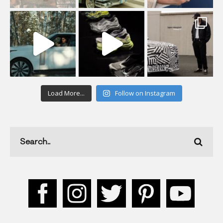
Load More...
Follow on Instagram