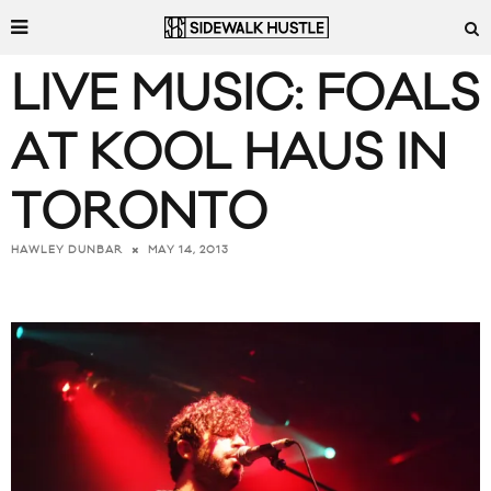
LIVE MUSIC: FOALS
AT KOOL HAUS IN
TORONTO
MAY 14, 2013
HAWLEY DUNBAR