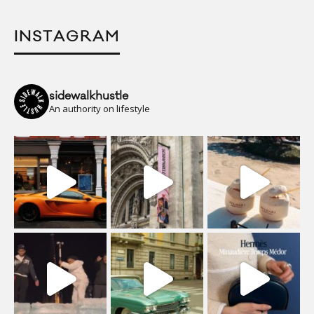
INSTAGRAM
sidewalkhustle
An authority on lifestyle