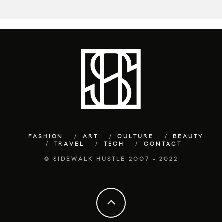
FASHION
ART
CULTURE
BEAUTY
TRAVEL
TECH
CONTACT
© SIDEWALK HUSTLE 2007 - 2022