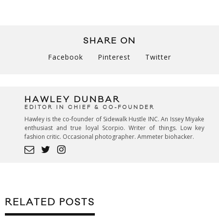
SHARE ON
Facebook
Pinterest
Twitter
HAWLEY DUNBAR
EDITOR IN CHIEF & CO-FOUNDER
Hawley is the co-founder of Sidewalk Hustle INC. An Issey Miyake
enthusiast and true loyal Scorpio. Writer of things. Low key
fashion critic. Occasional photographer. Ammeter biohacker.
RELATED POSTS