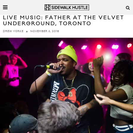
LIVE MUSIC: FATHER AT THE VELVET
UNDERGROUND, TORONTO
NOVEMBER 6, 2018
DREW YORKE