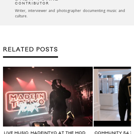
CONTRIBUTOR
Writer, interviewer and photographer documenting music and
culture.
RELATED POSTS
LIVE MUSIC: MADEINTYO AT THE MOD
COMMUNITY 54 X