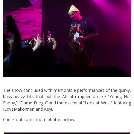
The show concluded with memorable performances of the quirky,
bass-heavy hits that put the Atlanta rapper on like “Young Hot
Ebony,” “Dame Fuego” and the essential “Look at Wrist” featuring
ILoveMakonnen and Key!.
Check out some more photos below.