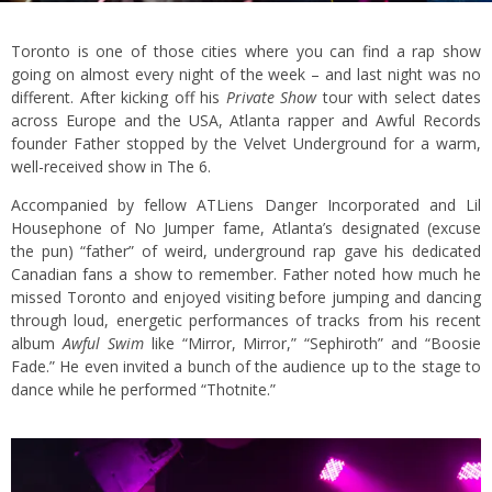
Toronto is one of those cities where you can find a rap show
going on almost every night of the week – and last night was no
different. After kicking off his
Private Show
tour with select dates
across Europe and the USA, Atlanta rapper and Awful Records
founder Father stopped by the Velvet Underground for a warm,
well-received show in The 6.
Accompanied by fellow ATLiens Danger Incorporated and Lil
Housephone of No Jumper fame, Atlanta’s designated (excuse
the pun) “father” of weird, underground rap gave his dedicated
Canadian fans a show to remember. Father noted how much he
missed Toronto and enjoyed visiting before jumping and dancing
through loud, energetic performances of tracks from his recent
album
Awful Swim
like “Mirror, Mirror,” “Sephiroth” and “Boosie
Fade.” He even invited a bunch of the audience up to the stage to
dance while he performed “Thotnite.”