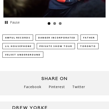
Pause
AWFUL RECORDS
DANGER INCORPORATED
FATHER
LIL HOUSEPHONE
PRIVATE SHOW TOUR
TORONTO
VELVET UNDERGROUND
SHARE ON
Facebook
Pinterest
Twitter
DREW YORKE