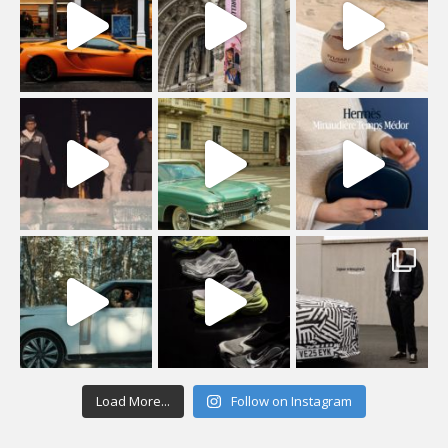
Load More...
Follow on Instagram