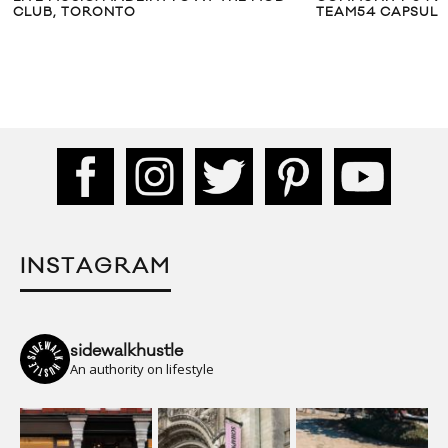
CLUB, TORONTO
TEAM54 CAPSULE
INSTAGRAM
sidewalkhustle
An authority on lifestyle