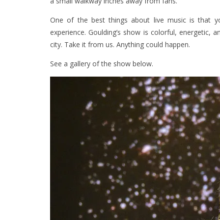
a small walkway inches away from fans.
One of the best things about live music is that
experience. Goulding’s show is colorful, energetic
city. Take it from us. Anything could happen.
See a gallery of the show below.