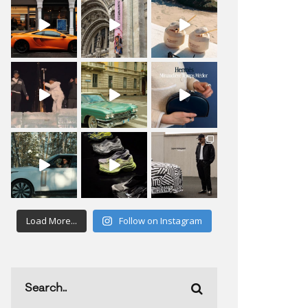
Load More...
Follow on Instagram