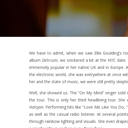
We have to admit, when we saw Ellie Goulding’s t
album
Delirium
, we snickered a bit at the NYC date
immensely popular in her native UK and in Europe. An 
the electronic world, she was everywhere at once wi
her and the state of music, we were still pretty skeptic
Well, she showed us. The “On My Mind” singer sold o
the tour. This is only her third headlining tour. S
Halcyon
. Performing hits like “Love Me Like You Do, 
as well as the casual radio listener. At several po
through rainbow lighting and visuals. She even drape