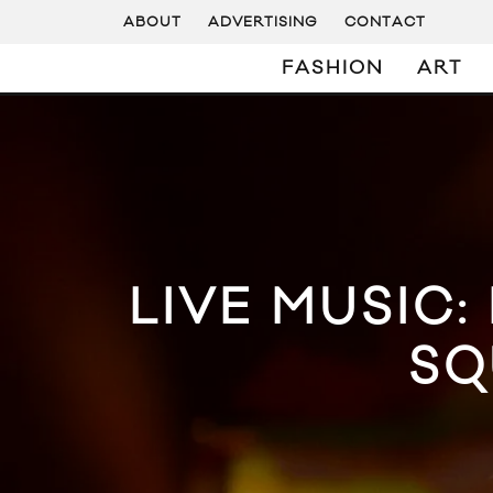
ABOUT
ADVERTISING
CONTACT
FASHION
ART
LIVE MUSIC:
SQ