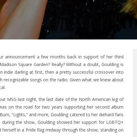
our announcement a few months back in support of her third
. Madison Square Garden? Really? Without a doubt, Goulding is
indie darling at first, then a pretty successful crossover into
th recognizable songs on the radio. Given what we knew about
al.
ut MSG last night, the last date of the North American leg of
he was on the road for two years supporting her second album
“Burn, “Lights,” and more, Goulding catered to her diehard fans
ints during the show, Goulding showed her support for LGBTQ+
d herself in a Pride flag midway through the show, standing on