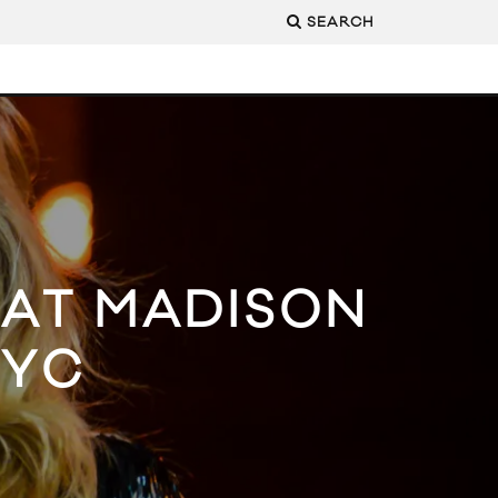
SEARCH
G AT MADISON
NYC