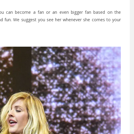
 you can become a fan or an even bigger fan based on the
, and fun. We suggest you see her whenever she comes to your