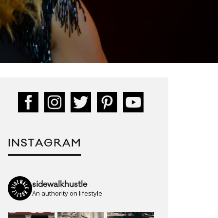
INSTAGRAM
sidewalkhustle
An authority on lifestyle