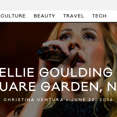
CULTURE
BEAUTY
TRAVEL
TECH
 ELLIE GOULDIN
UARE GARDEN, 
JUNE 22, 2016
CHRISTINA VENTURA