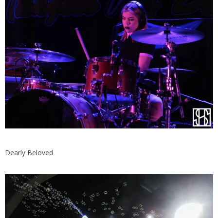
Dearly Beloved