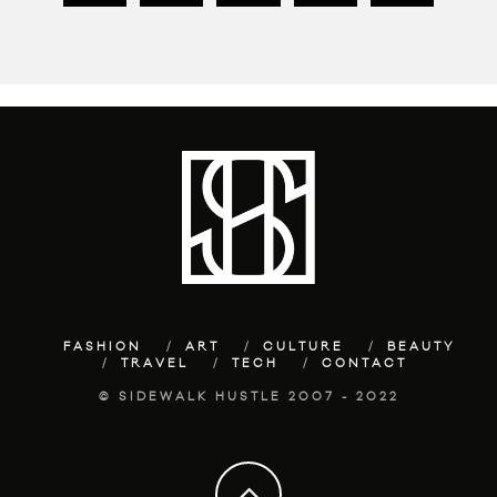
FASHION
ART
CULTURE
BEAUTY
TRAVEL
TECH
CONTACT
© SIDEWALK HUSTLE 2007 - 2022