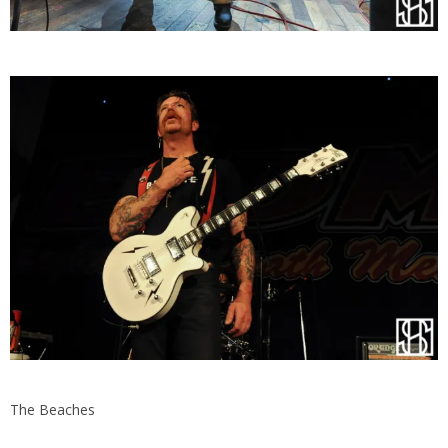
The Beaches