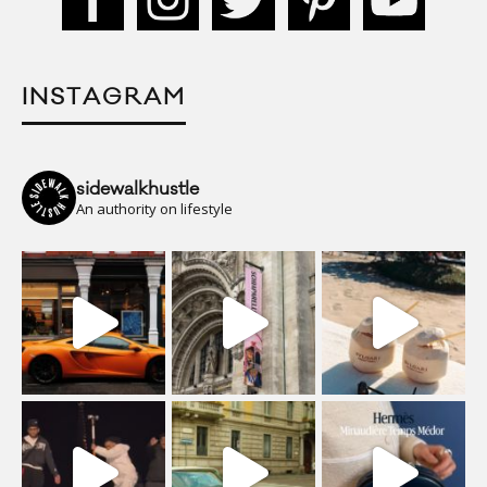
INSTAGRAM
sidewalkhustle
An authority on lifestyle