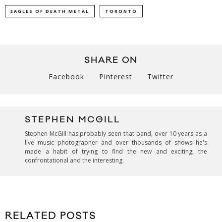
EAGLES OF DEATH METAL
TORONTO
SHARE ON
Facebook
Pinterest
Twitter
STEPHEN MCGILL
Stephen McGill has probably seen that band, over 10 years as a
live music photographer and over thousands of shows he's
made a habit of trying to find the new and exciting, the
confrontational and the interesting.
RELATED POSTS