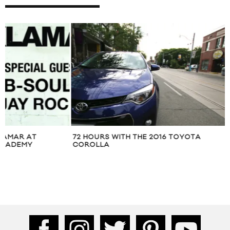
72 HOURS WITH THE 2016 TOYOTA
JAZZ CARTIER SH
COROLLA
VIDEO