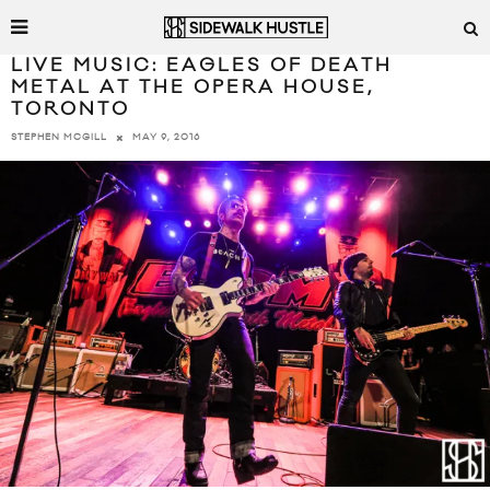
LIVE MUSIC: EAGLES OF DEATH
METAL AT THE OPERA HOUSE,
TORONTO
MAY 9, 2016
STEPHEN MCGILL