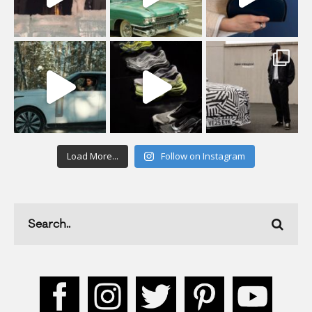
Load More...
Follow on Instagram