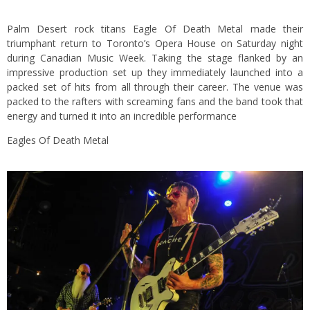
Palm Desert rock titans Eagle Of Death Metal made their
triumphant return to Toronto’s Opera House on Saturday night
during Canadian Music Week. Taking the stage flanked by an
impressive production set up they immediately launched into a
packed set of hits from all through their career. The venue was
packed to the rafters with screaming fans and the band took that
energy and turned it into an incredible performance
Eagles Of Death Metal