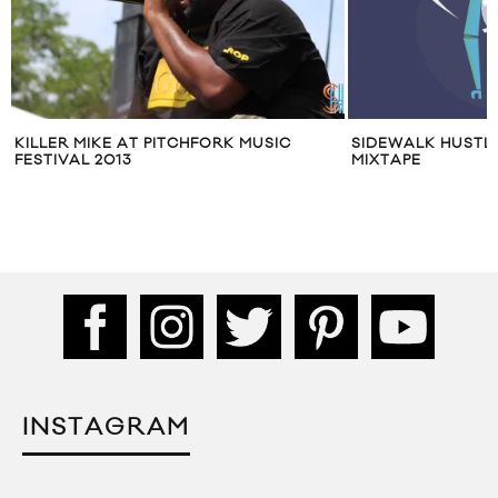
SIDEWALK HUSTLE DECEMBER 2014
APPLE MUSIC FEST
MIXTAPE
CHRISTINE AND T
INSTAGRAM