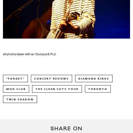
All photos taken with an Olympus E-PL2.
"FORGET"
CONCERT REVIEWS
DIAMOND RINGS
MOD CLUB
THE CLEAN CUTS TOUR
TORONTO
TWIN SHADOW
SHARE ON