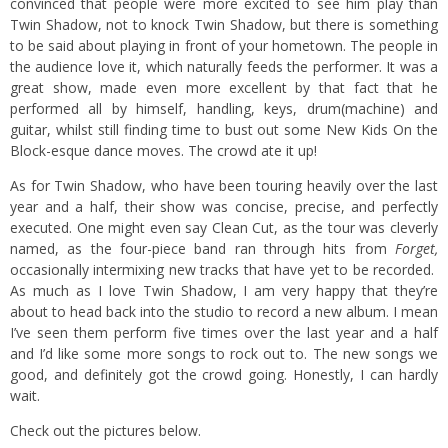
convinced that people were more excited to see him play than
Twin Shadow, not to knock Twin Shadow, but there is something
to be said about playing in front of your hometown. The people in
the audience love it, which naturally feeds the performer. It was a
great show, made even more excellent by that fact that he
performed all by himself, handling, keys, drum(machine) and
guitar, whilst still finding time to bust out some New Kids On the
Block-esque dance moves. The crowd ate it up!
As for Twin Shadow, who have been touring heavily over the last
year and a half, their show was concise, precise, and perfectly
executed. One might even say Clean Cut, as the tour was cleverly
named, as the four-piece band ran through hits from
Forget,
occasionally intermixing new tracks that have yet to be recorded.
As much as I love Twin Shadow, I am very happy that they’re
about to head back into the studio to record a new album. I mean
I’ve seen them perform five times over the last year and a half
and I’d like some more songs to rock out to. The new songs we
good, and definitely got the crowd going. Honestly, I can hardly
wait.
Check out the pictures below.