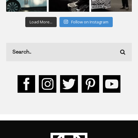
Load More...
Follow on Instagram