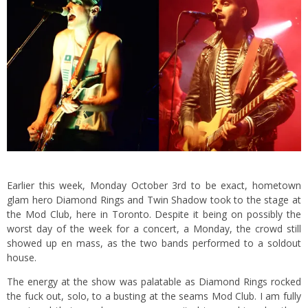
Earlier this week, Monday October 3rd to be exact, hometown
glam hero Diamond Rings and Twin Shadow took to the stage at
the Mod Club, here in Toronto. Despite it being on possibly the
worst day of the week for a concert, a Monday, the crowd still
showed up en mass, as the two bands performed to a soldout
house.
The energy at the show was palatable as Diamond Rings rocked
the fuck out, solo, to a busting at the seams Mod Club. I am fully