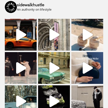
sidewalkhustle
An authority on lifestyle