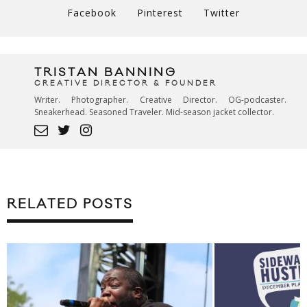
Facebook
Pinterest
Twitter
TRISTAN BANNING
CREATIVE DIRECTOR & FOUNDER
Writer. Photographer. Creative Director. OG-podcaster.
Sneakerhead. Seasoned Traveler. Mid-season jacket collector.
RELATED POSTS