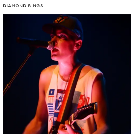
DIAMOND RINGS