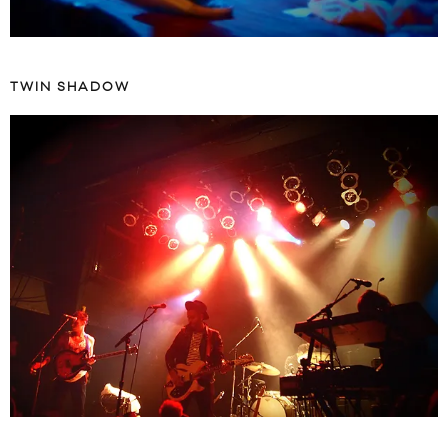
TWIN SHADOW