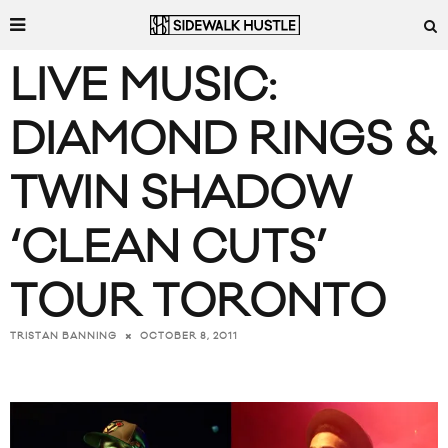
LIVE MUSIC:
DIAMOND RINGS &
TWIN SHADOW
‘CLEAN CUTS’
TOUR TORONTO
OCTOBER 8, 2011
TRISTAN BANNING