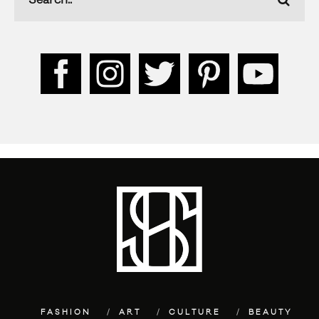
FASHION
ART
CULTURE
BEAUTY