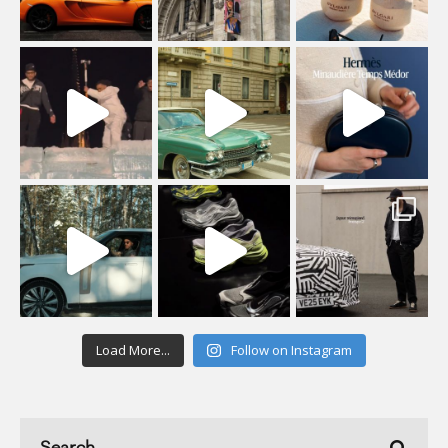
Load More...
Follow on Instagram