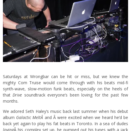
Saturdays at Wrongbar can be hit or miss, but we knew the
mighty
Com Truise
would come through with his beats mid-fi
synth-wave, slow-motion funk beats, especially on the heels of
that
Drive
soundtrack everyone’s been loving for the past few
months.
We adored Seth Haley’s music back last summer when his debut
album
Galactic Melt
Â
and Â were excited when we heard he’d be
back yet again to play his fat beats in Toronto. In a sea of dudes
loving
Â his complex set up, he pumped out his tunes with a jack