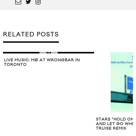
RELATED POSTS
LIVE MUSIC: MØ AT WRONGBAR IN
TORONTO
STARS “HOLD ON
AND LET GO WHEN
TRUISE REMIX