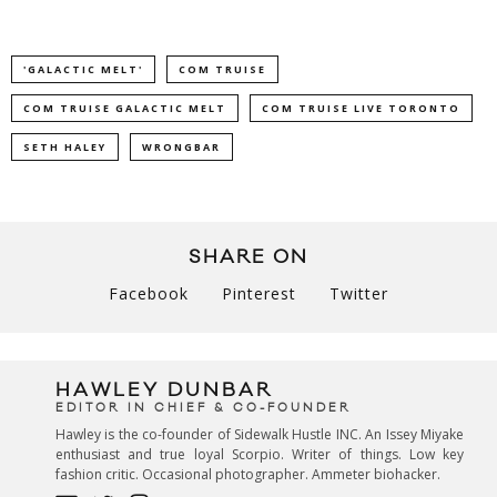
'GALACTIC MELT'
COM TRUISE
COM TRUISE GALACTIC MELT
COM TRUISE LIVE TORONTO
SETH HALEY
WRONGBAR
SHARE ON
Facebook
Pinterest
Twitter
HAWLEY DUNBAR
EDITOR IN CHIEF & CO-FOUNDER
Hawley is the co-founder of Sidewalk Hustle INC. An Issey Miyake
enthusiast and true loyal Scorpio. Writer of things. Low key
fashion critic. Occasional photographer. Ammeter biohacker.