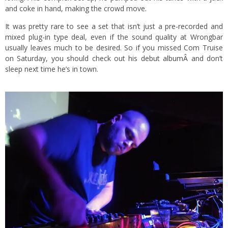
and coke in hand, making the crowd move.
It was pretty rare to see a set that isn’t just a pre-recorded and
mixed plug-in type deal, even if the sound quality at Wrongbar
usually leaves much to be desired. So if you missed Com Truise
on Saturday, you should check out his
debut album
Â and don’t
sleep next time he’s in town.