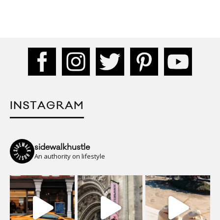
INSTAGRAM
sidewalkhustle
An authority on lifestyle