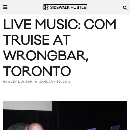
LIVE MUSIC: COM
TRUISE AT
WRONGBAR,
TORONTO
JANUARY 30, 2012
HAWLEY DUNBAR