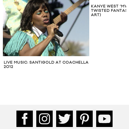
KANYE WEST ‘MY
TWISTED FANTAS
ART)
LIVE MUSIC: SANTIGOLD AT COACHELLA
2012