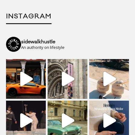
INSTAGRAM
sidewalkhustle
An authority on lifestyle