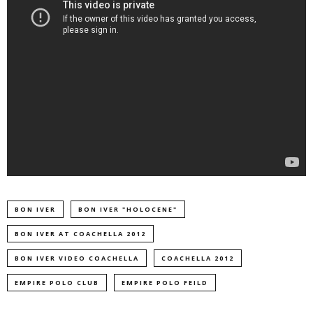
BON IVER
BON IVER "HOLOCENE"
BON IVER AT COACHELLA 2012
BON IVER VIDEO COACHELLA
COACHELLA 2012
EMPIRE POLO CLUB
EMPIRE POLO FEILD