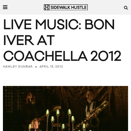
LIVE MUSIC: BON
IVER AT
COACHELLA 2012
APRIL 15, 2012
HAWLEY DUNBAR