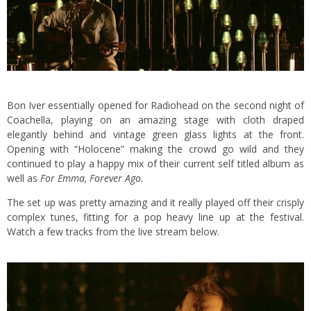
Bon Iver essentially opened for Radiohead on the second night of
Coachella, playing on an amazing stage with cloth draped
elegantly behind and vintage green glass lights at the front.
Opening with “Holocene” making the crowd go wild and they
continued to play a happy mix of their current self titled album as
well as
For Emma, Forever Ago.
The set up was pretty amazing and it really played off their crisply
complex tunes, fitting for a pop heavy line up at the festival.
Watch a few tracks from the live stream below.