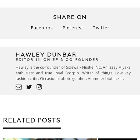
SHARE ON
Facebook
Pinterest
Twitter
HAWLEY DUNBAR
EDITOR IN CHIEF & CO-FOUNDER
Hawley is the co-founder of Sidewalk Hustle INC. An Issey Miyake
enthusiast and true loyal Scorpio. Writer of things. Low key
fashion critic. Occasional photographer. Ammeter biohacker.
RELATED POSTS