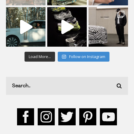
Load More...
Follow on Instagram