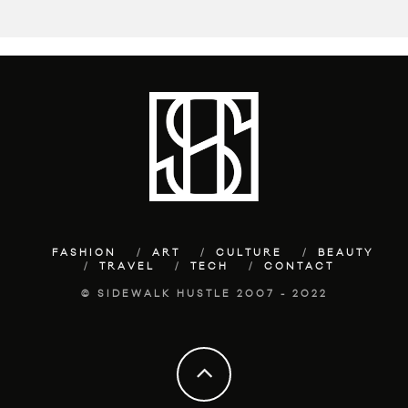
FASHION
ART
CULTURE
BEAUTY
TRAVEL
TECH
CONTACT
© SIDEWALK HUSTLE 2007 - 2022