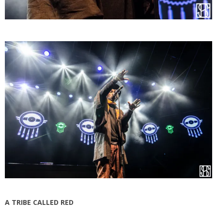
A TRIBE CALLED RED