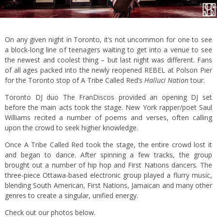
On any given night in Toronto, it’s not uncommon for one to see
a block-long line of teenagers waiting to get into a venue to see
the newest and coolest thing – but last night was different. Fans
of all ages packed into the newly reopened REBEL at Polson Pier
for the Toronto stop of A Tribe Called Red’s
Halluci Nation
tour.
Toronto DJ duo The FranDiscos provided an opening DJ set
before the main acts took the stage. New York rapper/poet Saul
Williams recited a number of poems and verses, often calling
upon the crowd to seek higher knowledge.
Once A Tribe Called Red took the stage, the entire crowd lost it
and began to dance. After spinning a few tracks, the group
brought out a number of hip hop and First Nations dancers. The
three-piece Ottawa-based electronic group played a flurry music,
blending South American, First Nations, Jamaican and many other
genres to create a singular, unified energy.
Check out our photos below.