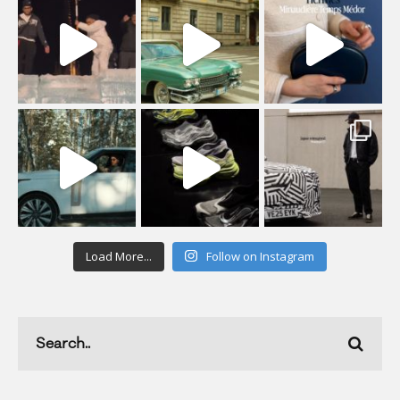
Load More...
Follow on Instagram