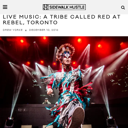
LIVE MUSIC: A TRIBE CALLED RED AT
REBEL, TORONTO
DECEMBER 10, 2016
DREW YORKE