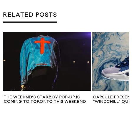
RELATED POSTS
CAPSULE PRESENTS THE REEBOK
ALVVAYS ANN
D
“WINDCHILL” QUESTION MID
‘ANTISOCIALITE
UNDERTOW”