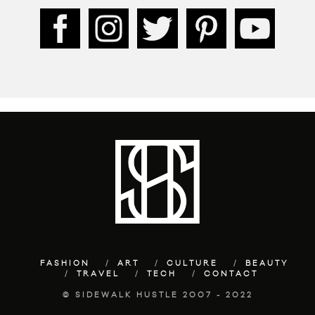
FASHION
ART
CULTURE
BEAUTY
TRAVEL
TECH
CONTACT
© SIDEWALK HUSTLE 2007 - 2022