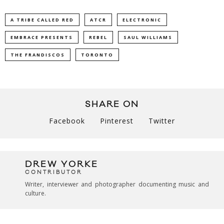
A TRIBE CALLED RED
ATCR
ELECTRONIC
EMBRACE PRESENTS
REBEL
SAUL WILLIAMS
THE FRANDISCOS
TORONTO
SHARE ON
Facebook
Pinterest
Twitter
DREW YORKE
CONTRIBUTOR
Writer, interviewer and photographer documenting music and
culture.