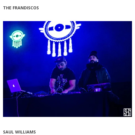
THE FRANDISCOS
SAUL WILLIAMS