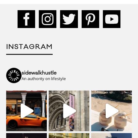
INSTAGRAM
sidewalkhustle
An authority on lifestyle