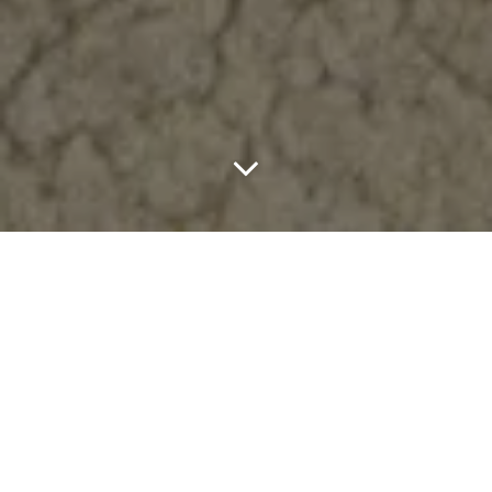
Literary Sport is teaming up with Xero Shoes for the sandal of the
season. Revisiting one of the label’s earliest touchpoints in
barefoot design: the Genesis sandal, refined with a quiet
elevation.
Dropping July 8, the collaboration leans into everything Literary
Sport does well: restraint, considered detail, and a clear point of
view. Instead of overcomplicating things, they focus on tightening
up what matters. It’s minimal design with intent: preserve the
essentials, remove the noise.