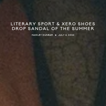
LITERARY SPORT & XERO SHOES
DROP SANDAL OF THE SUMMER
JULY 6, 2026
HAWLEY DUNBAR