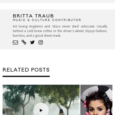
BRITTA TRAUB
MUSIC & CULTURE CONTRIBUTOR
Art loving Angeleno and 'disco never died' advocate. Usually
behind a cold brew coffee or the driver's wheel. Enjoys fashion,
burritos, and a good sheet mask.
RELATED POSTS