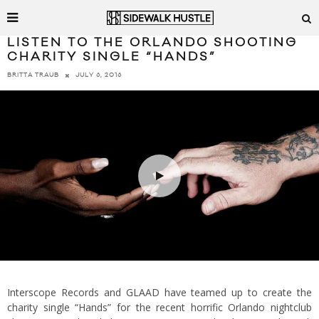
LISTEN TO THE ORLANDO SHOOTING
CHARITY SINGLE “HANDS”
JULY 6, 2016
BRITTA TRAUB
Interscope Records and GLAAD have teamed up to create the
charity single “Hands” for the recent horrific Orlando nightclub