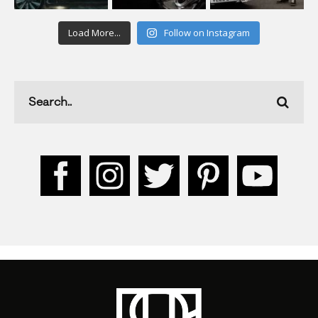
Load More...
Follow on Instagram