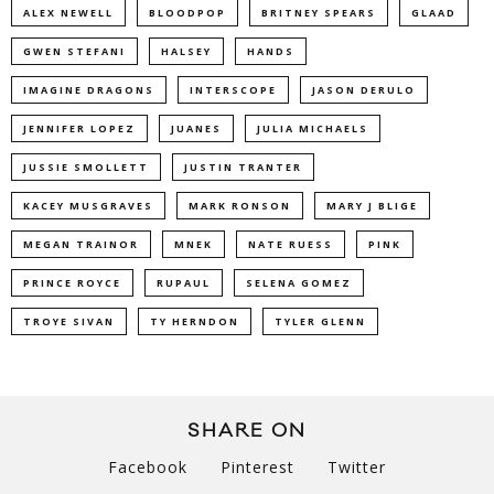
ALEX NEWELL
BLOODPOP
BRITNEY SPEARS
GLAAD
GWEN STEFANI
HALSEY
HANDS
IMAGINE DRAGONS
INTERSCOPE
JASON DERULO
JENNIFER LOPEZ
JUANES
JULIA MICHAELS
JUSSIE SMOLLETT
JUSTIN TRANTER
KACEY MUSGRAVES
MARK RONSON
MARY J BLIGE
MEGAN TRAINOR
MNEK
NATE RUESS
PINK
PRINCE ROYCE
RUPAUL
SELENA GOMEZ
TROYE SIVAN
TY HERNDON
TYLER GLENN
SHARE ON
Facebook
Pinterest
Twitter