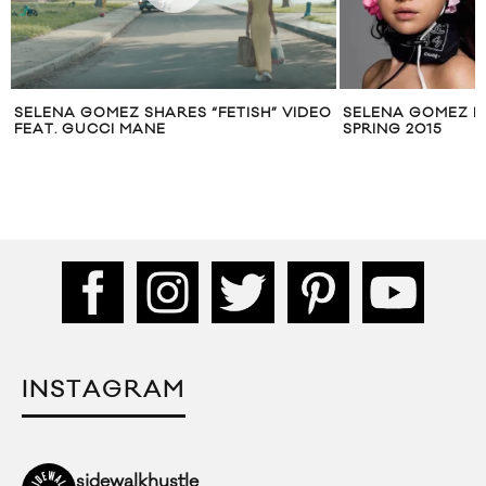
SELENA GOMEZ SHARES “FETISH” VIDEO
SELENA GOMEZ F
FEAT. GUCCI MANE
SPRING 2015
INSTAGRAM
sidewalkhustle