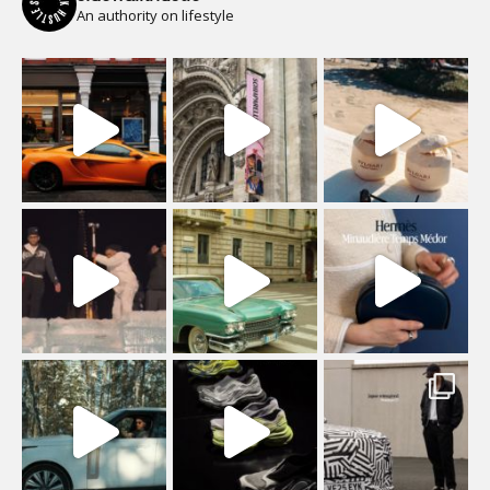
An authority on lifestyle