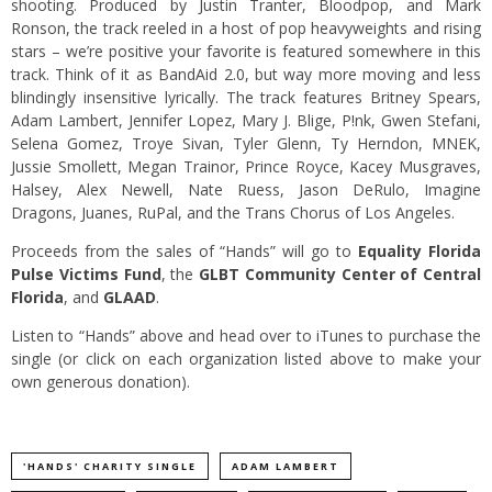
shooting. Produced by Justin Tranter, Bloodpop, and Mark
Ronson, the track reeled in a host of pop heavyweights and rising
stars – we’re positive your favorite is featured somewhere in this
track. Think of it as BandAid 2.0, but way more moving and less
blindingly insensitive lyrically. The track features Britney Spears,
Adam Lambert, Jennifer Lopez, Mary J. Blige, P!nk, Gwen Stefani,
Selena Gomez, Troye Sivan, Tyler Glenn, Ty Herndon, MNEK,
Jussie Smollett, Megan Trainor, Prince Royce, Kacey Musgraves,
Halsey, Alex Newell, Nate Ruess, Jason DeRulo, Imagine
Dragons, Juanes, RuPal, and the Trans Chorus of Los Angeles.
Proceeds from the sales of “Hands” will go to
Equality Florida
Pulse Victims Fund
, the
GLBT Community Center of Central
Florida
, and
GLAAD
.
Listen to “Hands” above and head over to iTunes to purchase the
single (or click on each organization listed above to make your
own generous donation).
'HANDS' CHARITY SINGLE
ADAM LAMBERT