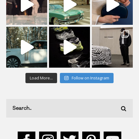
Load More...
Follow on Instagram