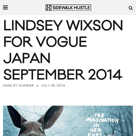
LINDSEY WIXSON
FOR VOGUE
JAPAN
SEPTEMBER 2014
JULY 25, 2014
HAWLEY DUNBAR