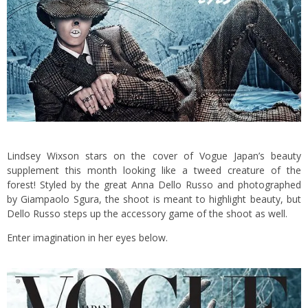
Lindsey Wixson stars on the cover of Vogue Japan’s beauty
supplement this month looking like a tweed creature of the
forest! Styled by the great Anna Dello Russo and photographed
by Giampaolo Sgura, the shoot is meant to highlight beauty, but
Dello Russo steps up the accessory game of the shoot as well.
Enter imagination in her eyes below.