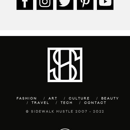
FASHION
ART
CULTURE
BEAUTY
TRAVEL
TECH
CONTACT
© SIDEWALK HUSTLE 2007 - 2022