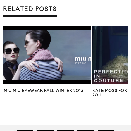
RELATED POSTS
KATE MOSS FOR VOGUE JAPAN MAY
MAXMARA STUDI
2011
2012