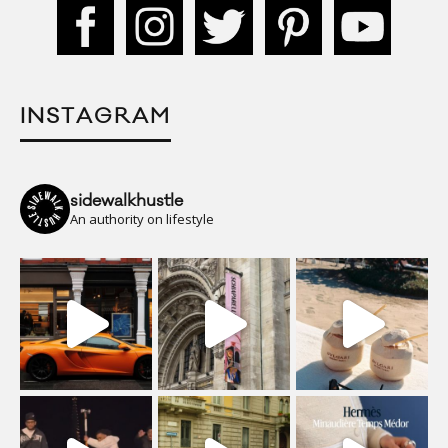
INSTAGRAM
sidewalkhustle
An authority on lifestyle