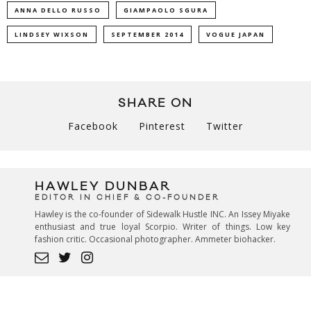
ANNA DELLO RUSSO
GIAMPAOLO SGURA
LINDSEY WIXSON
SEPTEMBER 2014
VOGUE JAPAN
SHARE ON
Facebook
Pinterest
Twitter
HAWLEY DUNBAR
EDITOR IN CHIEF & CO-FOUNDER
Hawley is the co-founder of Sidewalk Hustle INC. An Issey Miyake
enthusiast and true loyal Scorpio. Writer of things. Low key
fashion critic. Occasional photographer. Ammeter biohacker.