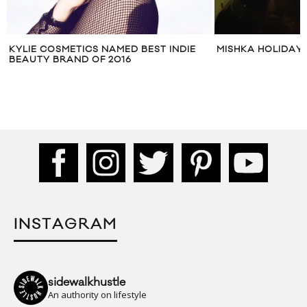
KYLIE COSMETICS NAMED BEST INDIE
MISHKA HOLIDAY
BEAUTY BRAND OF 2016
INSTAGRAM
sidewalkhustle
An authority on lifestyle