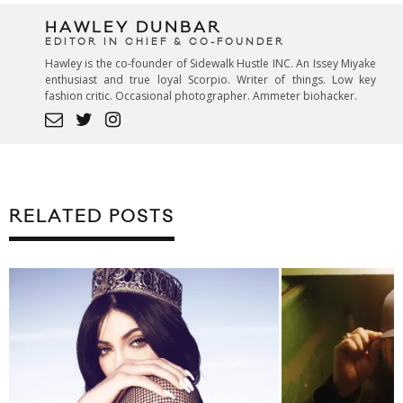
HAWLEY DUNBAR
EDITOR IN CHIEF & CO-FOUNDER
Hawley is the co-founder of Sidewalk Hustle INC. An Issey Miyake
enthusiast and true loyal Scorpio. Writer of things. Low key
fashion critic. Occasional photographer. Ammeter biohacker.
RELATED POSTS