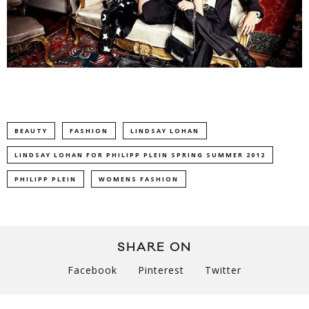
BEAUTY
FASHION
LINDSAY LOHAN
LINDSAY LOHAN FOR PHILIPP PLEIN SPRING SUMMER 2012
PHILIPP PLEIN
WOMENS FASHION
SHARE ON
Facebook
Pinterest
Twitter