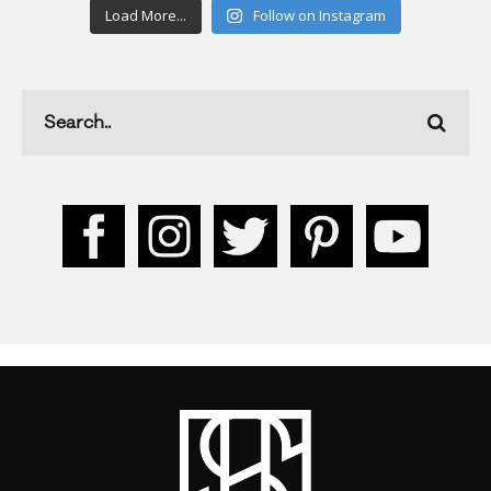
Load More...
Follow on Instagram