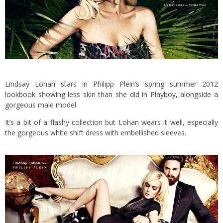
Lindsay Lohan stars in Philipp Plein’s spring summer 2012
lookbook showing less skin than she did in Playboy, alongside a
gorgeous male model.
It’s a bit of a flashy collection but Lohan wears it well, especially
the gorgeous white shift dress with embellished sleeves.