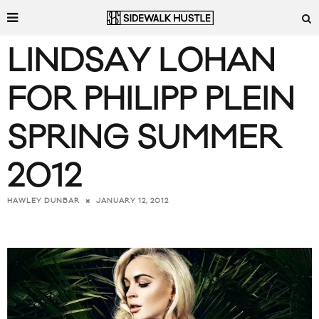
LINDSAY LOHAN
FOR PHILIPP PLEIN
SPRING SUMMER
2012
JANUARY 12, 2012
HAWLEY DUNBAR