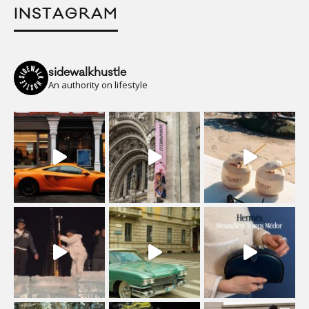
INSTAGRAM
sidewalkhustle
An authority on lifestyle