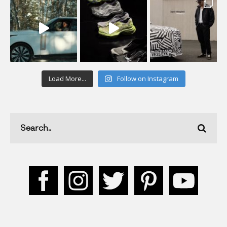
Load More...
Follow on Instagram