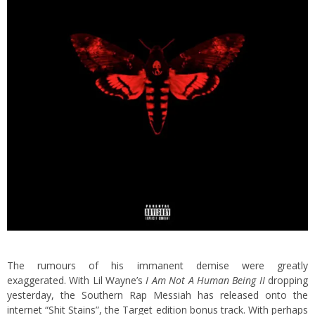
The rumours of his immanent demise were greatly
exaggerated. With Lil Wayne’s
I Am Not A Human Being II
dropping
yesterday, the Southern Rap Messiah has released onto the
internet “Shit Stains”, the Target edition bonus track. With perhaps