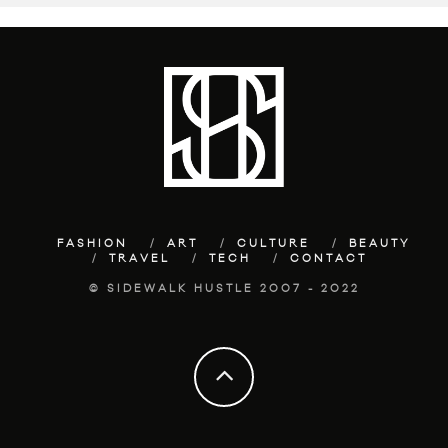
FASHION
ART
CULTURE
BEAUTY
TRAVEL
TECH
CONTACT
© SIDEWALK HUSTLE 2007 - 2022