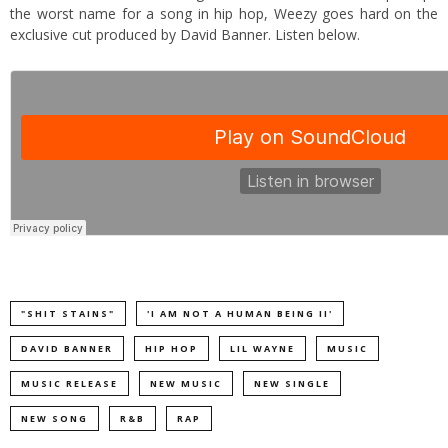
the worst name for a song in hip hop, Weezy goes hard on the
exclusive cut produced by David Banner. Listen below.
"SHIT STAINS"
'I AM NOT A HUMAN BEING II'
DAVID BANNER
HIP HOP
LIL WAYNE
MUSIC
MUSIC RELEASE
NEW MUSIC
NEW SINGLE
NEW SONG
R&B
RAP