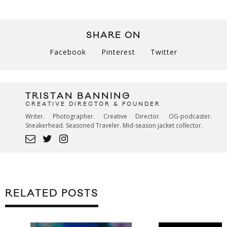
SHARE ON
Facebook
Pinterest
Twitter
TRISTAN BANNING
CREATIVE DIRECTOR & FOUNDER
Writer. Photographer. Creative Director. OG-podcaster.
Sneakerhead. Seasoned Traveler. Mid-season jacket collector.
RELATED POSTS