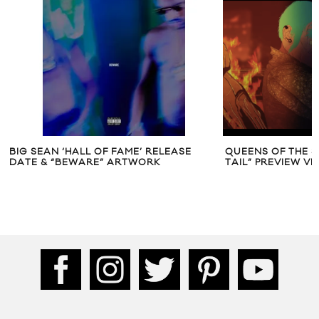
BIG SEAN ‘HALL OF FAME’ RELEASE
QUEENS OF THE ST
DATE & “BEWARE” ARTWORK
TAIL” PREVIEW VI