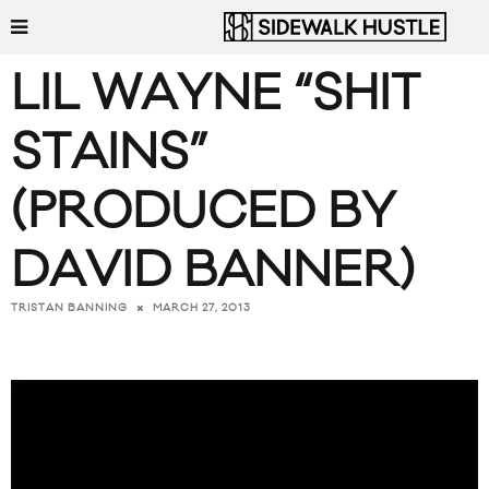
LIL WAYNE “SHIT
STAINS”
(PRODUCED BY
DAVID BANNER)
MARCH 27, 2013
TRISTAN BANNING