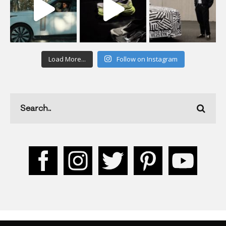
Load More...
Follow on Instagram