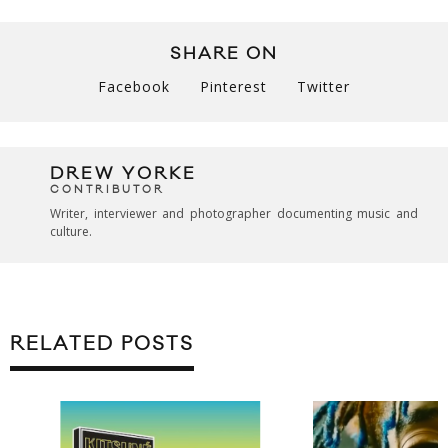
SHARE ON
Facebook
Pinterest
Twitter
DREW YORKE
CONTRIBUTOR
Writer, interviewer and photographer documenting music and
culture.
RELATED POSTS