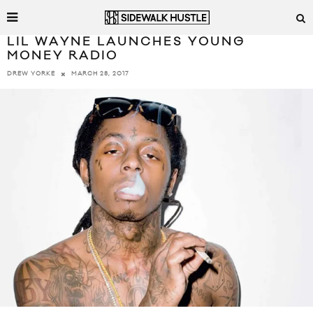
LIL WAYNE LAUNCHES YOUNG
MONEY RADIO
MARCH 28, 2017
DREW YORKE