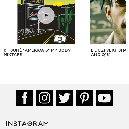
KITSUNÉ “AMERICA 3” MY BODY
LIL UZI VERT SHA
MIXTAPE
AND Q’S”
INSTAGRAM