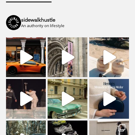
sidewalkhustle
An authority on lifestyle