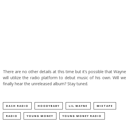
There are no other details at this time but it’s possible that Wayne
will utilize the radio platform to debut music of his own. Will we
finally hear the unreleased album? Stay tuned.
DASH RADIO
HOODYBABY
LIL WAYNE
MIXTAPE
RADIO
YOUNG MONEY
YOUNG MONEY RADIO