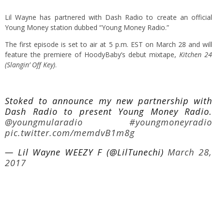
Lil Wayne has partnered with Dash Radio to create an official
Young Money station dubbed “Young Money Radio.”
The first episode is set to air at 5 p.m. EST on March 28 and will
feature the premiere of HoodyBaby’s debut mixtape,
Kitchen 24
(Slangin’ Off Key)
.
Stoked to announce my new partnership with
Dash Radio to present Young Money Radio.
@youngmularadio
#youngmoneyradio
pic.twitter.com/memdvB1m8g
— Lil Wayne WEEZY F (@LilTunechi)
March 28,
2017