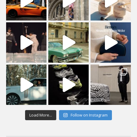
Load More...
Follow on Instagram