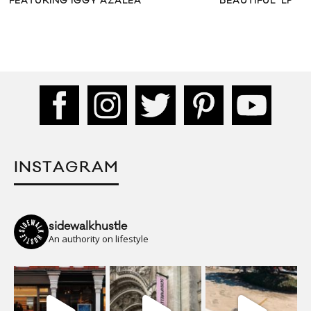
FEATURING IGGY AZALEA
BEAUTIFUL’ LP
INSTAGRAM
sidewalkhustle
An authority on lifestyle