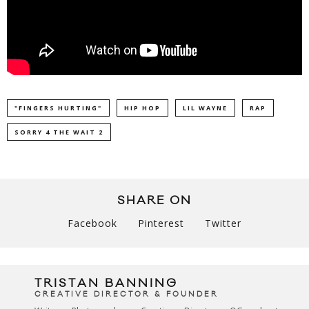
"FINGERS HURTING"
HIP HOP
LIL WAYNE
RAP
SORRY 4 THE WAIT 2
SHARE ON
Facebook
Pinterest
Twitter
TRISTAN BANNING
CREATIVE DIRECTOR & FOUNDER