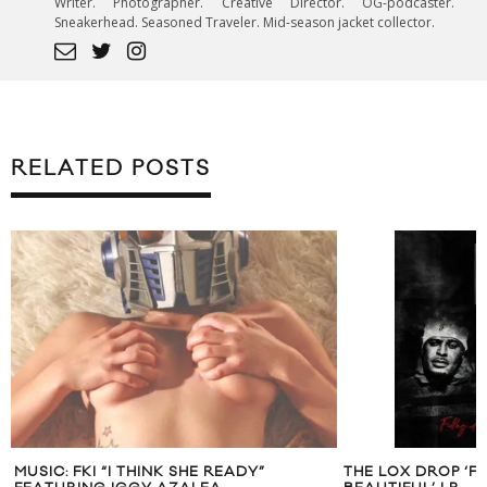
Writer. Photographer. Creative Director. OG-podcaster.
Sneakerhead. Seasoned Traveler. Mid-season jacket collector.
RELATED POSTS
MUSIC: FKI “I THINK SHE READY”
THE LOX DROP ‘FI