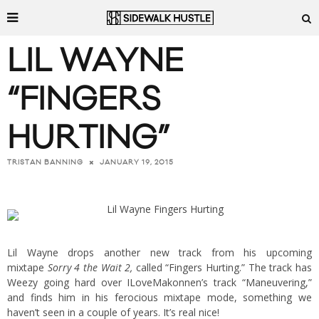
LIL WAYNE
“FINGERS
HURTING”
JANUARY 19, 2015
TRISTAN BANNING
Lil Wayne drops another new track from his upcoming
mixtape
Sorry 4 the Wait 2,
called “Fingers Hurting.” The track has
Weezy going hard over ILoveMakonnen’s track “Maneuvering,”
and finds him in his ferocious mixtape mode, something we
haven’t seen in a couple of years. It’s real nice!