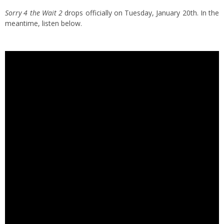
Sorry 4 the Wait 2
drops officially on Tuesday, January 20th. In the
meantime, listen below.