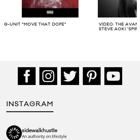
G-UNIT “MOVE THAT DOPE”
VIDEO: THE AVAN
STEVE AOKI ‘SPIR
INSTAGRAM
sidewalkhustle
An authority on lifestyle