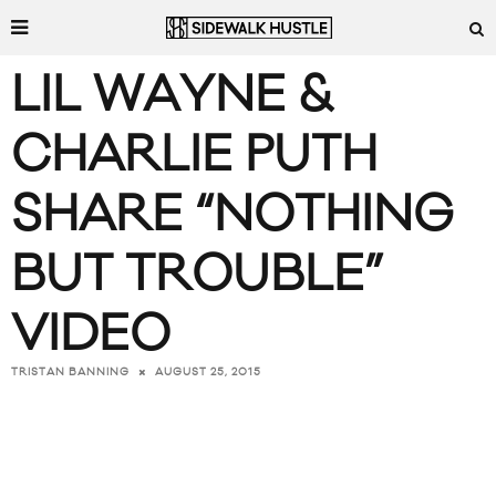
LIL WAYNE &
CHARLIE PUTH
SHARE “NOTHING
BUT TROUBLE”
VIDEO
AUGUST 25, 2015
TRISTAN BANNING