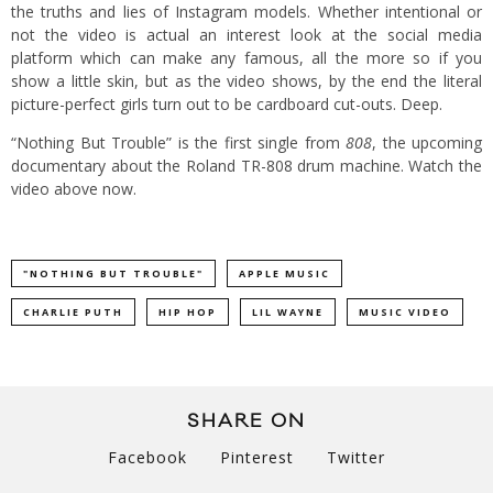
the truths and lies of Instagram models. Whether intentional or
not the video is actual an interest look at the social media
platform which can make any famous, all the more so if you
show a little skin, but as the video shows, by the end the literal
picture-perfect girls turn out to be cardboard cut-outs. Deep.
“Nothing But Trouble” is the first single from
808
, the upcoming
documentary about the Roland TR-808 drum machine. Watch the
video above now.
"NOTHING BUT TROUBLE"
APPLE MUSIC
CHARLIE PUTH
HIP HOP
LIL WAYNE
MUSIC VIDEO
SHARE ON
Facebook
Pinterest
Twitter