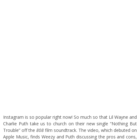
Instagram is so popular right now! So much so that Lil Wayne and
Charlie Puth take us to church on their new single “Nothing But
Trouble” off the
808
film soundtrack. The video, which debuted on
Apple Music, finds Weezy and Puth discussing the pros and cons,