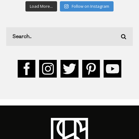
Load More...
Follow on Instagram