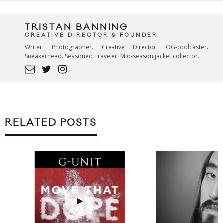
TRISTAN BANNING
CREATIVE DIRECTOR & FOUNDER
Writer. Photographer. Creative Director. OG-podcaster.
Sneakerhead. Seasoned Traveler. Mid-season jacket collector.
RELATED POSTS