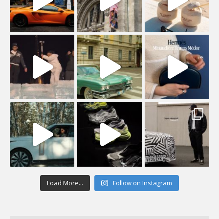
Load More...
Follow on Instagram