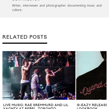
Writer, interviewer and photographer documenting music and
culture.
RELATED POSTS
LIVE MUSIC: RAE SREMMURD AND LIL
G-EAZY RELEASE
YACHTY AT REBEL, TORONTO
LOOKBOOK