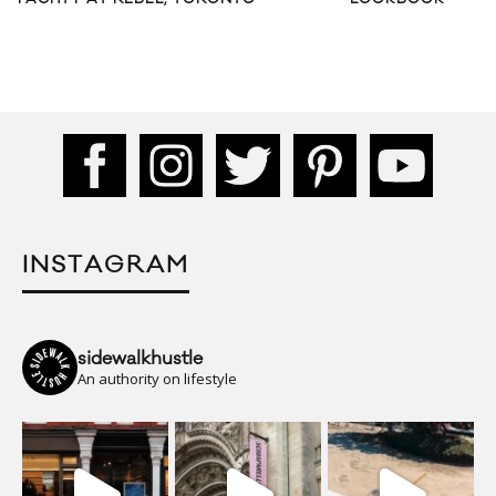
INSTAGRAM
sidewalkhustle
An authority on lifestyle