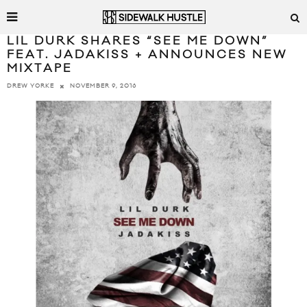
LIL DURK SHARES “SEE ME DOWN”
FEAT. JADAKISS + ANNOUNCES NEW
MIXTAPE
NOVEMBER 9, 2016
DREW YORKE