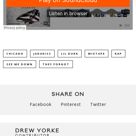
CHICAGO
JADAKISS
LIL DURK
MIXTAPE
RAP
SEE ME DOWN
THEY FORGOT
SHARE ON
Facebook
Pinterest
Twitter
DREW YORKE
CONTRIBUTOR