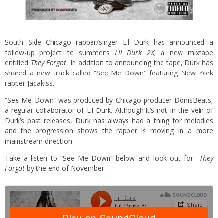
South Side Chicago rapper/singer Lil Durk has announced a
follow-up project to summer’s
Lil Durk 2X,
a new mixtape
entitled
They Forgot
. In addition to announcing the tape, Durk has
shared a new track called “See Me Down” featuring New York
rapper Jadakiss.
“See Me Down” was produced by Chicago producer DonisBeats,
a regular collaborator of Lil Durk. Although it’s not in the vein of
Durk’s past releases, Durk has always had a thing for melodies
and the progression shows the rapper is moving in a more
mainstream direction.
Take a listen to “See Me Down” below and look out for
They
Forgot
by the end of November.