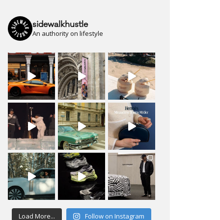
sidewalkhustle
An authority on lifestyle
Load More...
Follow on Instagram