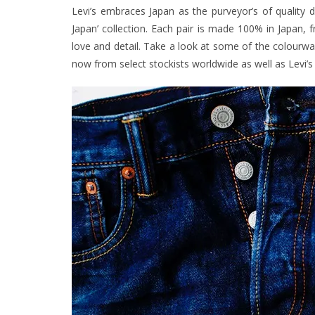
Levi’s embraces Japan as the purveyor’s of quality
Japan’ collection. Each pair is made 100% in Japan, f
love and detail. Take a look at some of the colourway
now from select stockists worldwide as well as Levi’