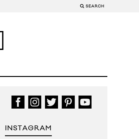
SEARCH
INSTAGRAM