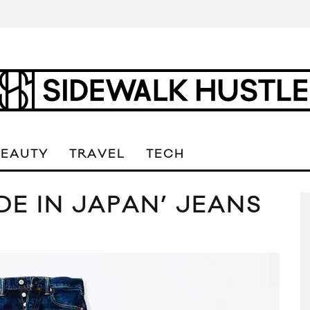
BEAUTY
TRAVEL
TECH
ADE IN JAPAN’ JEANS