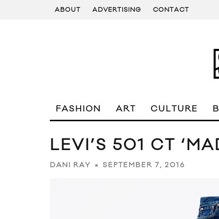
ABOUT
ADVERTISING
CONTACT
FASHION
ART
CULTURE
LEVI’S 501 CT ‘M
SEPTEMBER 7, 2016
DANI RAY