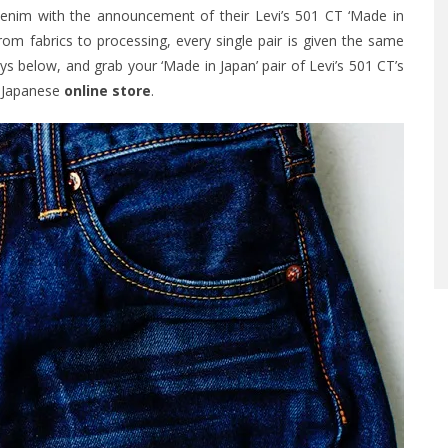
 denim with the announcement of their Levi’s 501 CT ‘Made in
rom fabrics to processing, every single pair is given the same
s below, and grab your ‘Made in Japan’ pair of Levi’s 501 CT’s
s Japanese
online store
.