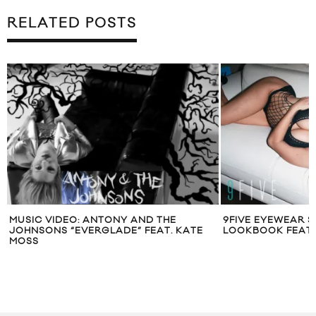
RELATED POSTS
MUSIC VIDEO: ANTONY AND THE
9FIVE EYEWEAR SP
JOHNSONS “EVERGLADE” FEAT. KATE
LOOKBOOK FEATU
MOSS