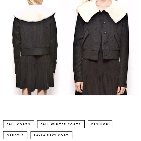
FALL COATS
FALL WINTER COATS
FASHION
GARGYLE
LAYLA RACY COAT