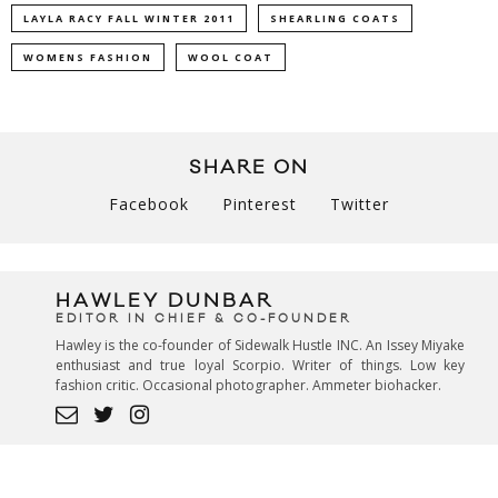
LAYLA RACY FALL WINTER 2011
SHEARLING COATS
WOMENS FASHION
WOOL COAT
SHARE ON
Facebook
Pinterest
Twitter
HAWLEY DUNBAR
EDITOR IN CHIEF & CO-FOUNDER
Hawley is the co-founder of Sidewalk Hustle INC. An Issey Miyake
enthusiast and true loyal Scorpio. Writer of things. Low key
fashion critic. Occasional photographer. Ammeter biohacker.