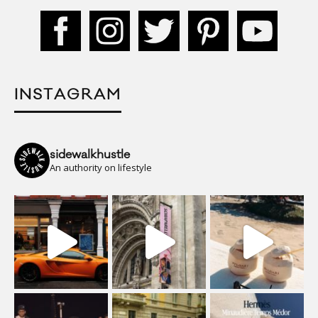
INSTAGRAM
sidewalkhustle
An authority on lifestyle