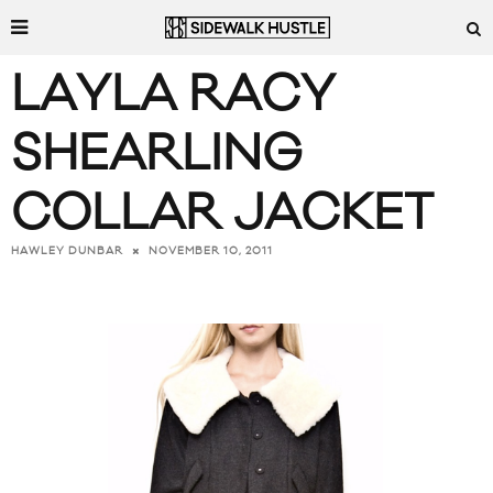
LAYLA RACY
SHEARLING
COLLAR JACKET
NOVEMBER 10, 2011
HAWLEY DUNBAR