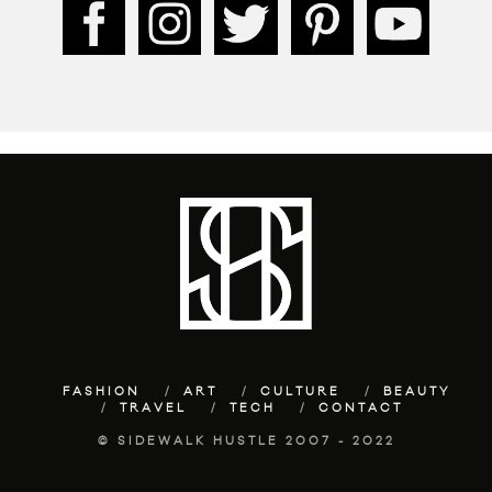
FASHION
ART
CULTURE
BEAUTY
TRAVEL
TECH
CONTACT
© SIDEWALK HUSTLE 2007 - 2022