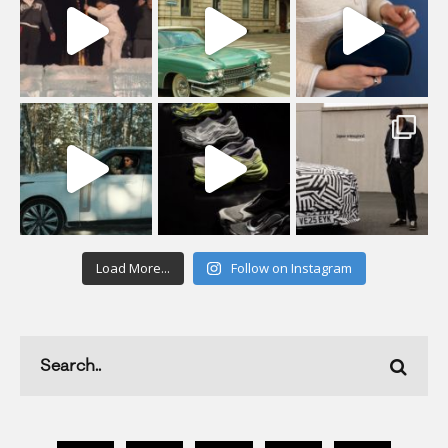
Load More...
Follow on Instagram