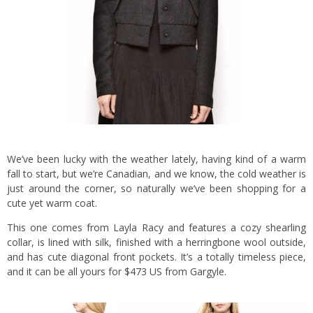
We’ve been lucky with the weather lately, having kind of a warm
fall to start, but we’re Canadian, and we know, the cold weather is
just around the corner, so naturally we’ve been shopping for a
cute yet warm coat.
This one comes from Layla Racy and features a cozy shearling
collar, is lined with silk, finished with a herringbone wool outside,
and has cute diagonal front pockets. It’s a totally timeless piece,
and it can be all yours for $473 US from Gargyle.