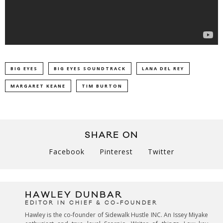
BIG EYES
BIG EYES SOUNDTRACK
LANA DEL REY
MARGARET KEANE
TIM BURTON
SHARE ON
Facebook
Pinterest
Twitter
HAWLEY DUNBAR
EDITOR IN CHIEF & CO-FOUNDER
Hawley is the co-founder of Sidewalk Hustle INC. An Issey Miyake