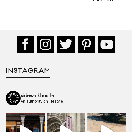
MAY 2012
INSTAGRAM
sidewalkhustle
An authority on lifestyle