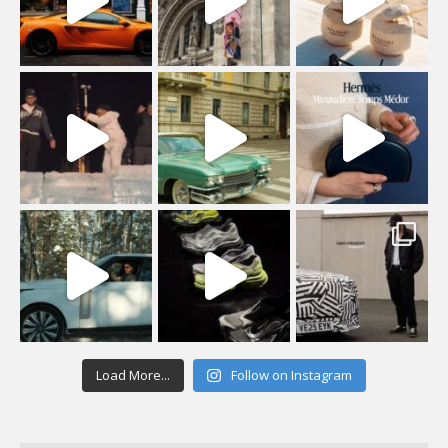
Load More...
Follow on Instagram