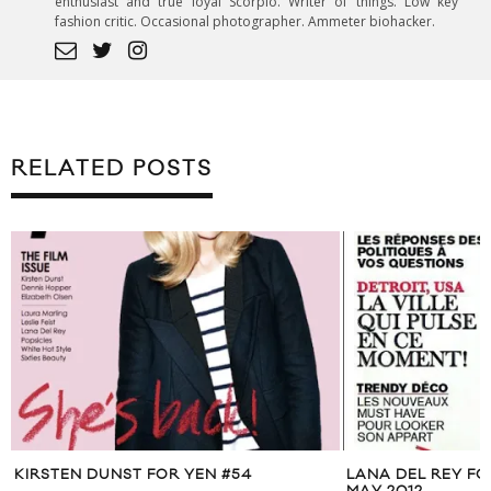
enthusiast and true loyal Scorpio. Writer of things. Low key
fashion critic. Occasional photographer. Ammeter biohacker.
RELATED POSTS
KIRSTEN DUNST FOR YEN #54
LANA DEL REY F