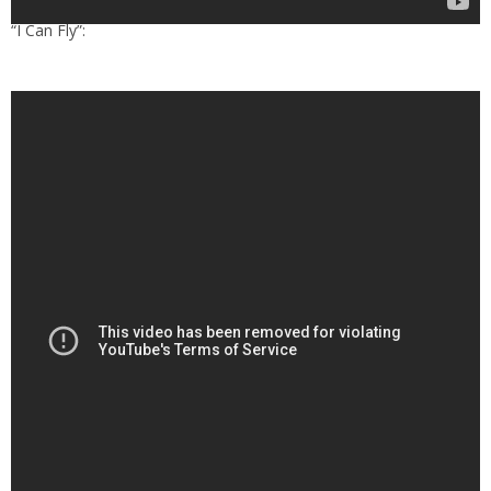
“I Can Fly”: