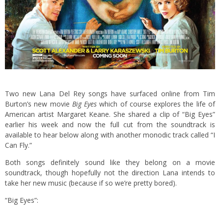
Two new Lana Del Rey songs have surfaced online from Tim
Burton’s new movie
Big Eyes
which of course explores the life of
American artist Margaret Keane. She shared a clip of “Big Eyes”
earlier his week and now the full cut from the soundtrack is
available to hear below along with another monodic track called “I
Can Fly.”
Both songs definitely sound like they belong on a movie
soundtrack, though hopefully not the direction Lana intends to
take her new music (because if so we’re pretty bored).
“Big Eyes”: