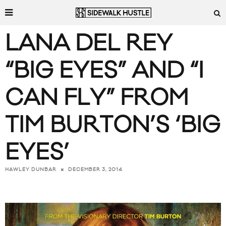
LANA DEL REY
“BIG EYES” AND “I
CAN FLY” FROM
TIM BURTON’S ‘BIG
EYES’
DECEMBER 3, 2014
HAWLEY DUNBAR