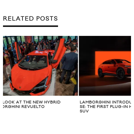
RELATED POSTS
LAMBORGHINI INTRODUCES THE URUS
INTRODUCING TH
SE: THE FIRST PLUG-IN HYBRID SUPER
S
SUV