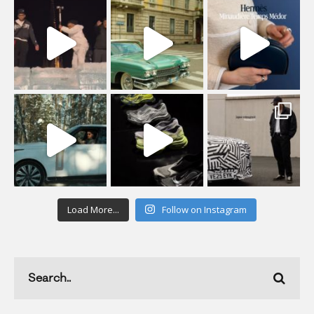
Load More...
Follow on Instagram