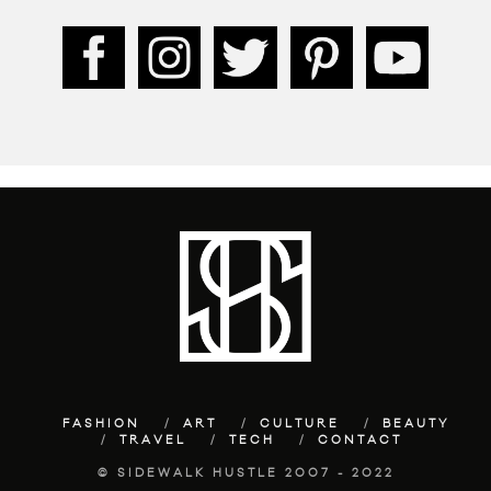
FASHION
ART
CULTURE
BEAUTY
TRAVEL
TECH
CONTACT
© SIDEWALK HUSTLE 2007 - 2022