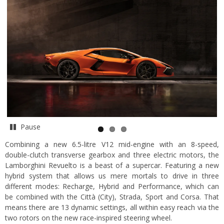
Pause
Combining a new 6.5-litre V12 mid-engine with an 8-speed,
double-clutch transverse gearbox and three electric motors, the
Lamborghini Revuelto is a beast of a supercar. Featuring a new
hybrid system that allows us mere mortals to drive in three
different modes: Recharge, Hybrid and Performance, which can
be combined with the Città (City), Strada, Sport and Corsa. That
means there are 13 dynamic settings, all within easy reach via the
two rotors on the new race-inspired steering wheel.