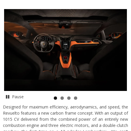
Pause
Designed for maximum efficiency, aerodynamics, and speed, the
Revuelto features a new carbon frame concept. With an output of
1015 CV delivered from the combined power of an entirely new
combustion engine and three electric motors, and a double-clutch