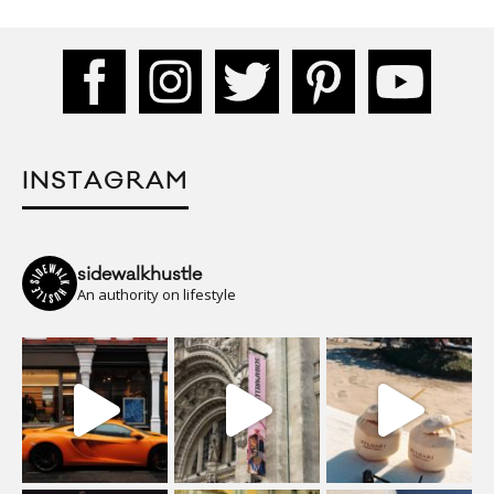
INSTAGRAM
sidewalkhustle
An authority on lifestyle