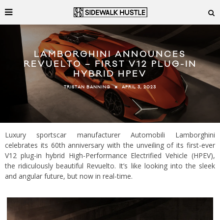
LAMBORGHINI ANNOUNCES
REVUELTO – FIRST V12 PLUG-IN
HYBRID HPEV
APRIL 3, 2023
TRISTAN BANNING
Luxury sportscar manufacturer Automobili Lamborghini
celebrates its 60th anniversary with the unveiling of its first-ever
V12 plug-in hybrid High-Performance Electrified Vehicle (HPEV),
the ridiculously beautiful Revuelto. It’s like looking into the sleek
and angular future, but now in real-time.