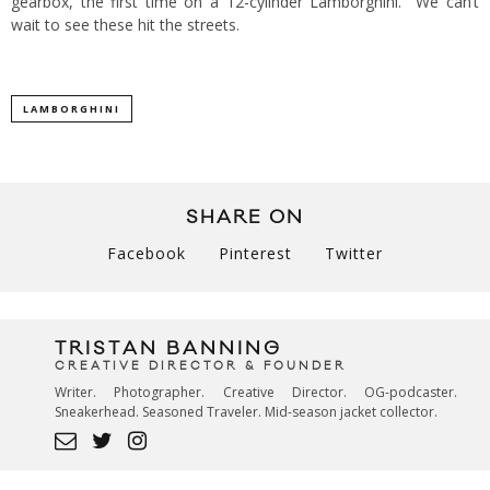
gearbox, the first time on a 12-cylinder Lamborghini. We can’t
wait to see these hit the streets.
LAMBORGHINI
SHARE ON
Facebook
Pinterest
Twitter
TRISTAN BANNING
CREATIVE DIRECTOR & FOUNDER
Writer. Photographer. Creative Director. OG-podcaster.
Sneakerhead. Seasoned Traveler. Mid-season jacket collector.