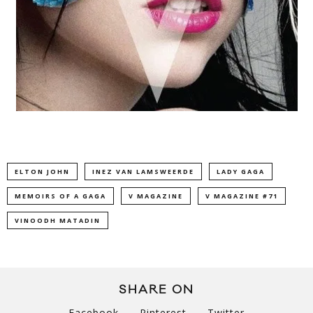
ELTON JOHN
INEZ VAN LAMSWEERDE
LADY GAGA
MEMOIRS OF A GAGA
V MAGAZINE
V MAGAZINE #71
VINOODH MATADIN
SHARE ON
Facebook
Pinterest
Twitter