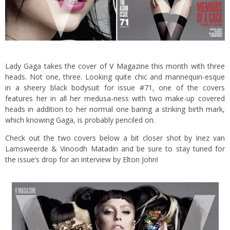
Lady Gaga takes the cover of
V Magazine
this month with three
heads. Not one, three. Looking quite chic and mannequin-esque
in a sheery black bodysuit for issue #71, one of the covers
features her in all her medusa-ness
with two make-up covered
heads in addition to her normal one baring a striking birth mark,
which knowing Gaga, is probably penciled on.
Check out the two covers below a bit closer shot by Inez van
Lamsweerde & Vinoodh Matadin and be sure to stay tuned for
the issue’s drop for an interview by Elton John!