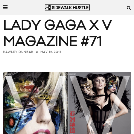
LADY GAGA X V
MAGAZINE #71
MAY 12, 2011
HAWLEY DUNBAR