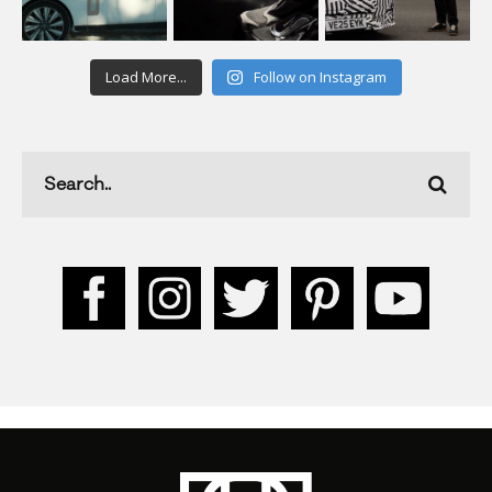
Load More...
Follow on Instagram