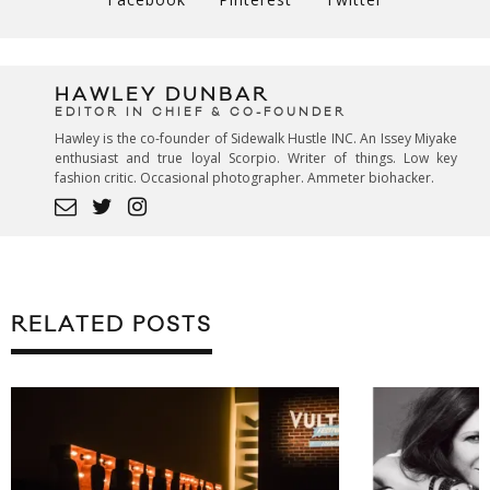
HAWLEY DUNBAR
EDITOR IN CHIEF & CO-FOUNDER
Hawley is the co-founder of Sidewalk Hustle INC. An Issey Miyake
enthusiast and true loyal Scorpio. Writer of things. Low key
fashion critic. Occasional photographer. Ammeter biohacker.
RELATED POSTS