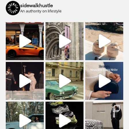
sidewalkhustle
An authority on lifestyle