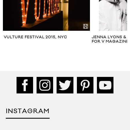
VULTURE FESTIVAL 2015, NYC
JENNA LYONS & 
FOR V MAGAZINE
INSTAGRAM