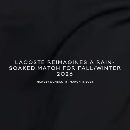
LACOSTE REIMAGINES A RAIN-
SOAKED MATCH FOR FALL/WINTER
2026
MARCH 11, 2026
HAWLEY DUNBAR