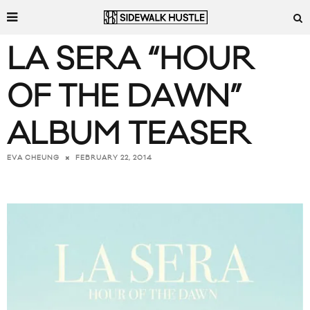
LA SERA “HOUR
OF THE DAWN”
ALBUM TEASER
FEBRUARY 22, 2014
EVA CHEUNG