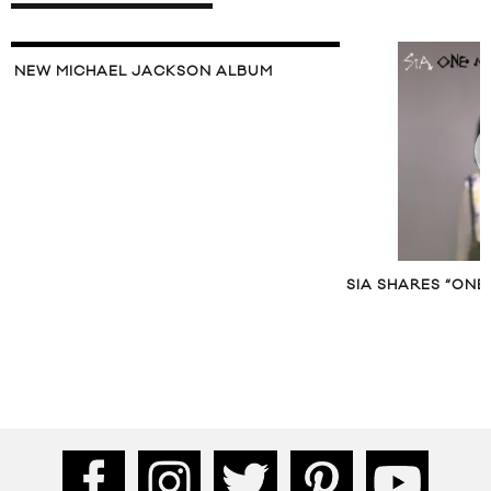
NEW MICHAEL JACKSON ALBUM
SIA SHARES “ONE