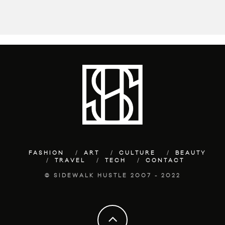
FASHION
ART
CULTURE
BEAUTY
TRAVEL
TECH
CONTACT
© SIDEWALK HUSTLE 2007 - 2022