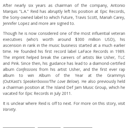
After nearly six years as chairman of the company, Antonio
Marquis “L.A.” Reid has abruptly left his position at Epic Records,
the Sony-owned label to which Future, Travis Scott, Mariah Carey,
Jennifer Lopez and more are signed to.
Though he is now considered one of the most influential veteran
executives (who’s worth around $300 million USD), his
ascension in rank in the music business started at a much earlier
time. He founded his first record label LaFace Records in 1989.
The imprint helped break the careers of artists like Usher, TLC
and Pink. Since then, his guidance has lead to a diamond-certified
album
Confessions
from his artist Usher, and the first ever rap
album to win Album of the Year at the Grammys
(OutKast’s
Speakerboxxx/The Love Below
). He also previously held
a chairman position at The Island Def Jam Music Group, which he
vacated for Epic Records in July 2011.
It is unclear where Reid is off to next. For more on this story, visit
Variety
.