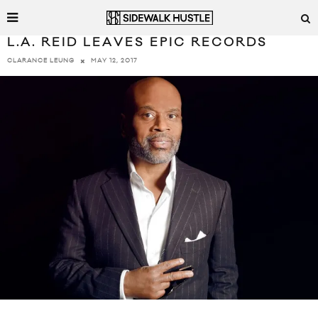
L.A. REID LEAVES EPIC RECORDS
MAY 12, 2017
CLARANCE LEUNG