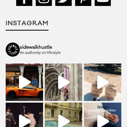
INSTAGRAM
sidewalkhustle
An authority on lifestyle