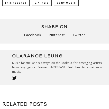
EPIC RECORDS
L.A. REID
SONY MUSIC
SHARE ON
Facebook
Pinterest
Twitter
CLARANCE LEUNG
Music fanatic who's always on the lookout for emerging artists
from any genre. Former HYPEBEAST. Feel free to email new
music.
RELATED POSTS