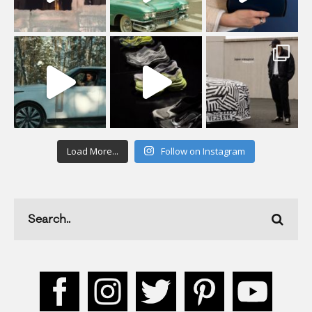
Load More...
Follow on Instagram