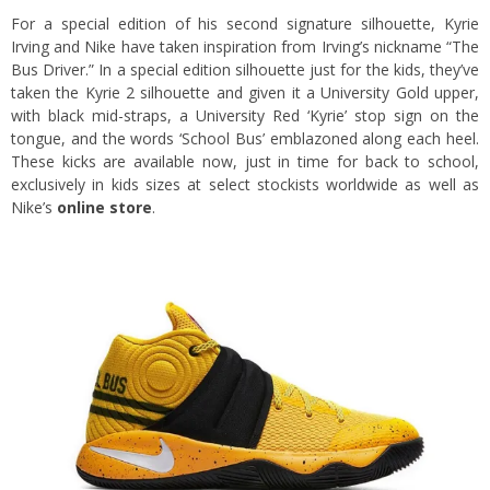
For a special edition of his second signature silhouette, Kyrie
Irving and Nike have taken inspiration from Irving’s nickname “The
Bus Driver.” In a special edition silhouette just for the kids, they’ve
taken the Kyrie 2 silhouette and given it a University Gold upper,
with black mid-straps, a University Red ‘Kyrie’ stop sign on the
tongue, and the words ‘School Bus’ emblazoned along each heel.
These kicks are available now, just in time for back to school,
exclusively in kids sizes at select stockists worldwide as well as
Nike’s
online store
.