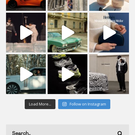
Load More...
Follow on Instagram