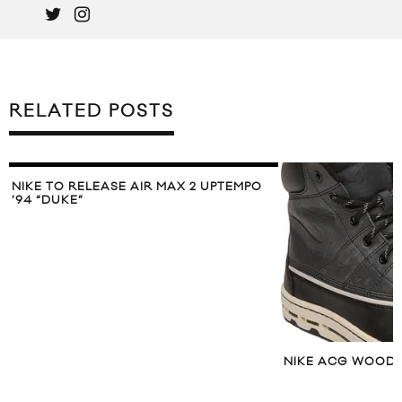
RELATED POSTS
NIKE TO RELEASE AIR MAX 2 UPTEMPO
’94 “DUKE”
NIKE ACG WOODS