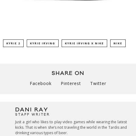
KYRIE 2
KYRIE IRVING
KYRIE IRVING X NIKE
NIKE
SHARE ON
Facebook
Pinterest
Twitter
DANI RAY
STAFF WRITER
Just a girl who likes to play video games while wearing the latest
kicks. That is when she’s not traveling the world in the Tardis and
drinking various types of beer.