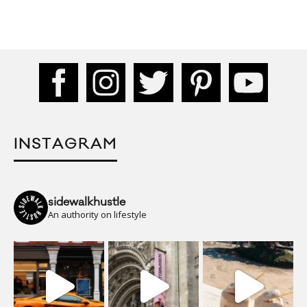
INSTAGRAM
sidewalkhustle
An authority on lifestyle