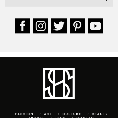
FASHION
ART
CULTURE
BEAUTY