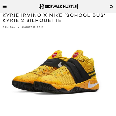
KYRIE IRVING X NIKE ‘SCHOOL BUS’
KYRIE 2 SILHOUETTE
AUGUST 17, 2016
DANI RAY