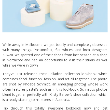
While away in Melbourne we got totally and completely obsessed
with many things. Passionfruit, flat whites, and local designers
Kuwaii
. We spotted one of their shoes from last season at a shop
in Northcote and had an opportunity to visit their studio as well
while we were in town.
They’ve just released their Palladian collection lookbook which
combines food, function, fashion, and art all together. The photo
are shot by Phoebe Schmidt, an emerging photog whose work
often features pastel’s such as in this lookbook. Schmidt’s photos
blend together perfectly with Kristy Barber’s shoe collection which
is already starting to hit stores in Australia.
Flip through this totally awesome lookbook now and get