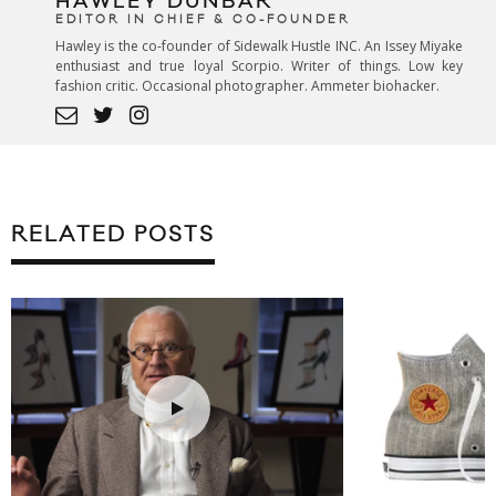
HAWLEY DUNBAR
EDITOR IN CHIEF & CO-FOUNDER
Hawley is the co-founder of Sidewalk Hustle INC. An Issey Miyake
enthusiast and true loyal Scorpio. Writer of things. Low key
fashion critic. Occasional photographer. Ammeter biohacker.
RELATED POSTS