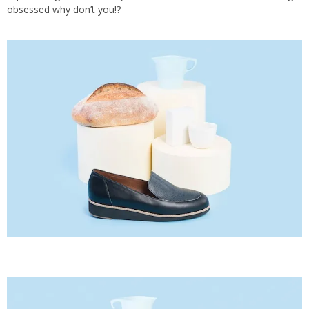
obsessed why don’t you!?