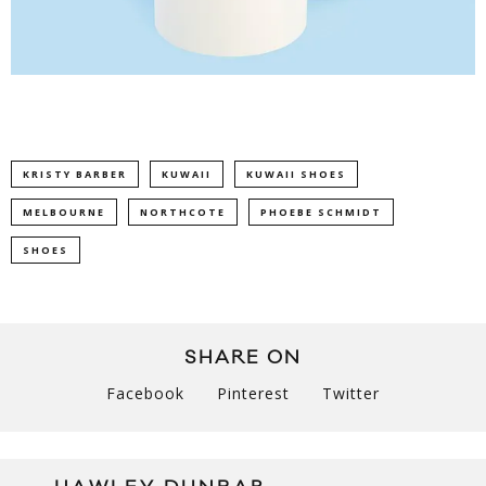
KRISTY BARBER
KUWAII
KUWAII SHOES
MELBOURNE
NORTHCOTE
PHOEBE SCHMIDT
SHOES
SHARE ON
Facebook
Pinterest
Twitter