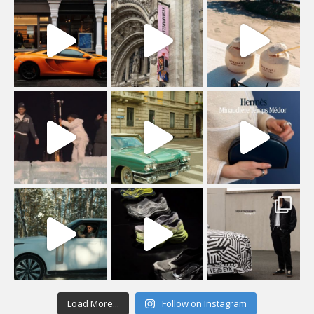
Load More...
Follow on Instagram