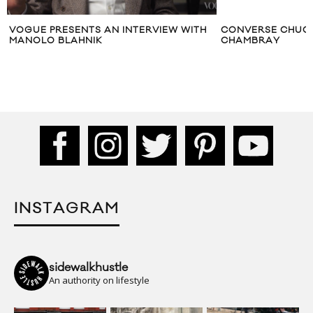
VOGUE PRESENTS AN INTERVIEW WITH
CONVERSE CHUCK
MANOLO BLAHNIK
CHAMBRAY
INSTAGRAM
sidewalkhustle
An authority on lifestyle