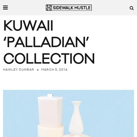
KUWAII
‘PALLADIAN’
COLLECTION
MARCH 5, 2014
HAWLEY DUNBAR