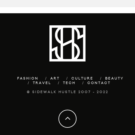
FASHION
ART
CULTURE
BEAUTY
TRAVEL
TECH
CONTACT
© SIDEWALK HUSTLE 2007 - 2022