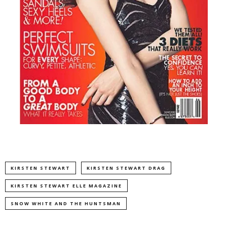
KIRSTEN STEWART
KIRSTEN STEWART DRAG
KIRSTEN STEWART ELLE MAGAZINE
SNOW WHITE AND THE HUNTSMAN