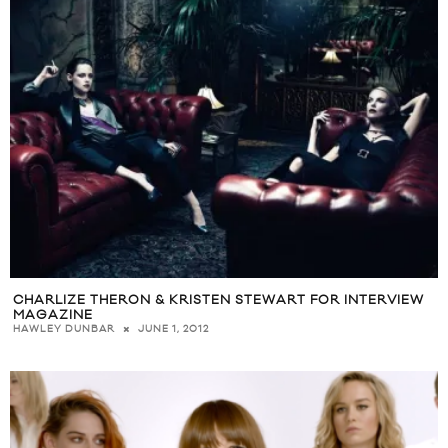
CHARLIZE THERON & KRISTEN STEWART FOR INTERVIEW
MAGAZINE
JUNE 1, 2012
HAWLEY DUNBAR