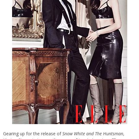
Gearing up for the release of
Snow White and The Huntsman
,