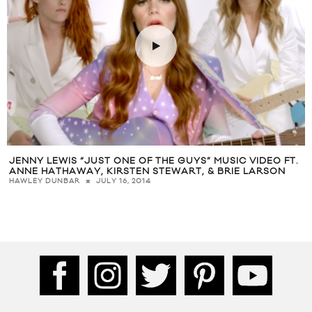
JENNY LEWIS “JUST ONE OF THE GUYS” MUSIC VIDEO FT.
ANNE HATHAWAY, KIRSTEN STEWART, & BRIE LARSON
JULY 16, 2014
HAWLEY DUNBAR