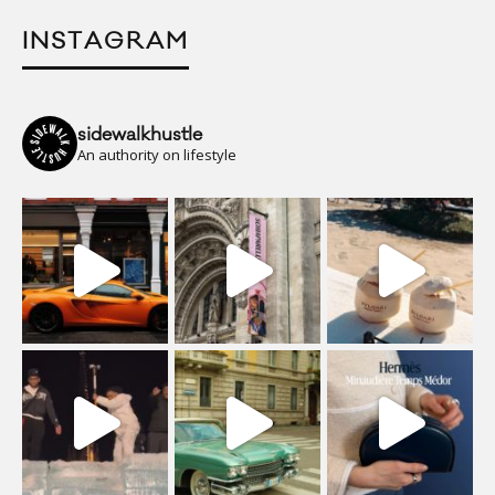
INSTAGRAM
sidewalkhustle
An authority on lifestyle