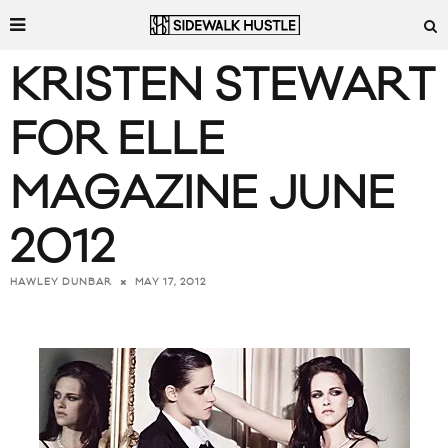
KRISTEN STEWART
FOR ELLE
MAGAZINE JUNE
2012
MAY 17, 2012
HAWLEY DUNBAR