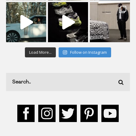
Load More...
Follow on Instagram