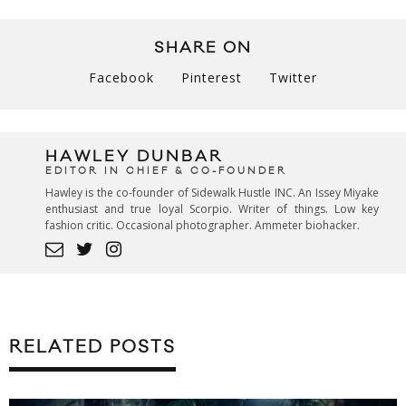
SHARE ON
Facebook
Pinterest
Twitter
HAWLEY DUNBAR
EDITOR IN CHIEF & CO-FOUNDER
Hawley is the co-founder of Sidewalk Hustle INC. An Issey Miyake
enthusiast and true loyal Scorpio. Writer of things. Low key
fashion critic. Occasional photographer. Ammeter biohacker.
RELATED POSTS