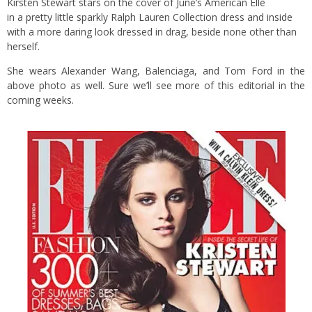
Kirsten Stewart stars on the cover of June’s American Elle
in a pretty little sparkly Ralph Lauren Collection dress and inside
with a more daring look dressed in drag, beside none other than
herself.
She wears Alexander Wang, Balenciaga, and Tom Ford in the
above photo as well. Sure we’ll see more of this editorial in the
coming weeks.