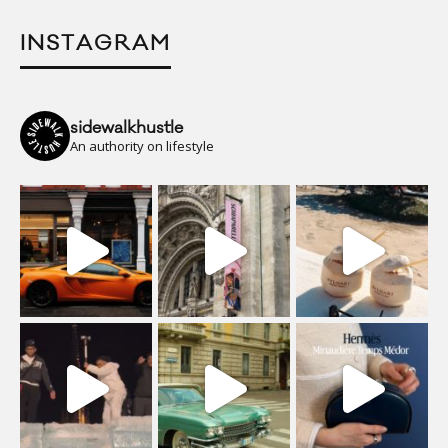
INSTAGRAM
sidewalkhustle
An authority on lifestyle