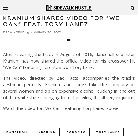
KRANIUM SHARES VIDEO FOR “WE
CAN” FEAT. TORY LANEZ
JANUARY 20, 2017
DREW YORKE
After releasing the track in August of 2016, dancehall superstar
Kranium has now shared the official video for his crossover hit
“We Can” featuring Toronto’s own Tory Lanez.
The video, directed by Zac Facts, accompanies the track’s
aesthetic perfectly. Kranium and Lanez take the company of
several women and sip on expensive alcohol, ducking in and out
of thin white sheets hanging from the ceiling. It’s all very exquisite.
Watch the video for “We Can” featuring Tory Lanez above.
DANCEHALL
KRANIUM
TORONTO
TORY LANEZ