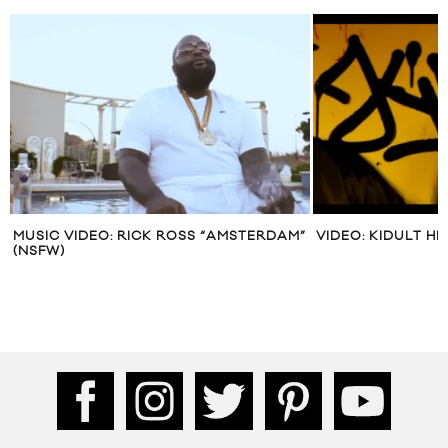
MUSIC VIDEO: RICK ROSS “AMSTERDAM”
VIDEO: KIDULT H
(NSFW)