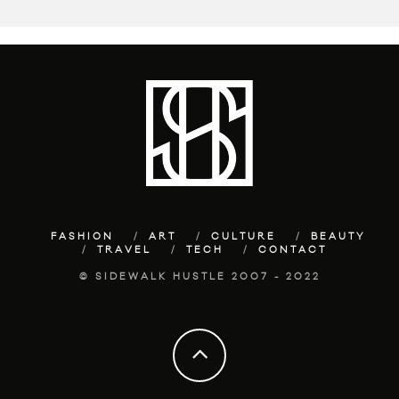
FASHION
ART
CULTURE
BEAUTY
TRAVEL
TECH
CONTACT
© SIDEWALK HUSTLE 2007 - 2022