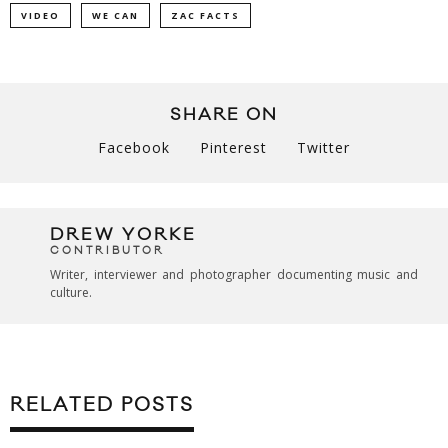
VIDEO
WE CAN
ZAC FACTS
SHARE ON
Facebook
Pinterest
Twitter
DREW YORKE
CONTRIBUTOR
Writer, interviewer and photographer documenting music and
culture.
RELATED POSTS