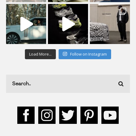
Load More...
Follow on Instagram