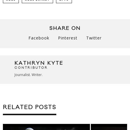
SHARE ON
Facebook
Pinterest
Twitter
KATHRYN KYTE
CONTRIBUTOR
Journalist. Writer.
RELATED POSTS