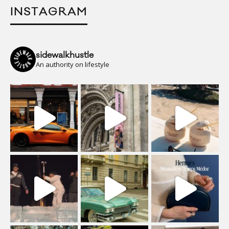
INSTAGRAM
sidewalkhustle
An authority on lifestyle