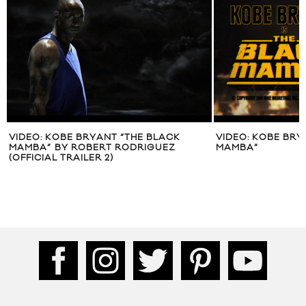
VIDEO: KOBE BRYANT “THE BLACK
VIDEO: KOBE BRY
MAMBA” BY ROBERT RODRIGUEZ
MAMBA”
(OFFICIAL TRAILER 2)