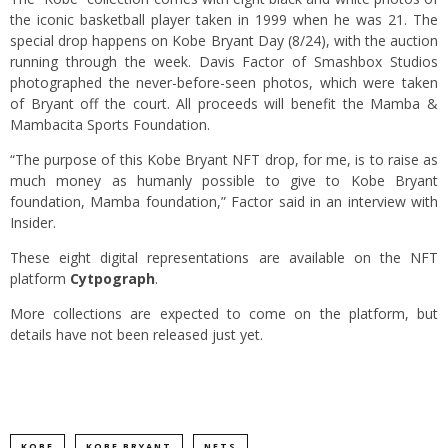
the iconic basketball player taken in 1999 when he was 21. The
special drop happens on Kobe Bryant Day (8/24), with the auction
running through the week. Davis Factor of Smashbox Studios
photographed the never-before-seen photos, which were taken
of Bryant off the court. All proceeds will benefit the Mamba &
Mambacita Sports Foundation.
“The purpose of this Kobe Bryant NFT drop, for me, is to raise as
much money as humanly possible to give to Kobe Bryant
foundation, Mamba foundation,” Factor said in an interview with
Insider.
These eight digital representations are available on the NFT
platform
Cytpograph
.
More collections are expected to come on the platform, but
details have not been released just yet.
KOBE
KOBE BRYANT
NFTS