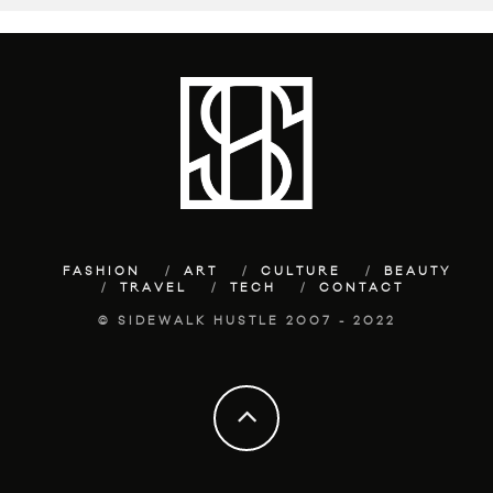
FASHION
ART
CULTURE
BEAUTY
TRAVEL
TECH
CONTACT
© SIDEWALK HUSTLE 2007 - 2022