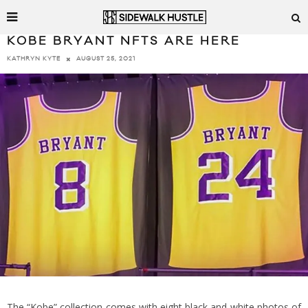
KOBE BRYANT NFTS ARE HERE
AUGUST 25, 2021
KATHRYN KYTE
The “Kobe” collection comes with eight black and white photos of