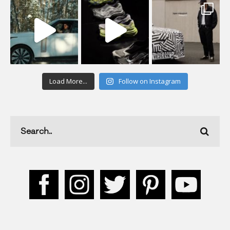
Load More...
Follow on Instagram