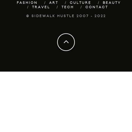
FASHION
ART
CULTURE
BEAUTY
TRAVEL
TECH
CONTACT
© SIDEWALK HUSTLE 2007 - 2022