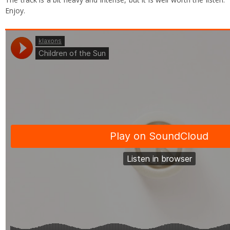
Enjoy.