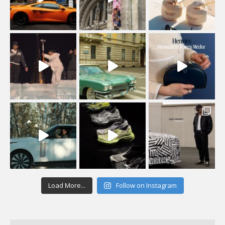
Load More...
Follow on Instagram