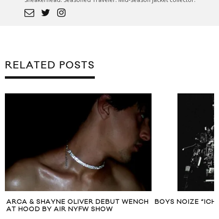
RELATED POSTS
ARCA & SHAYNE OLIVER DEBUT WENCH
BOYS NOIZE “ICH 
AT HOOD BY AIR NYFW SHOW