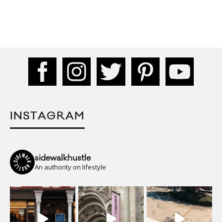
INSTAGRAM
sidewalkhustle
An authority on lifestyle