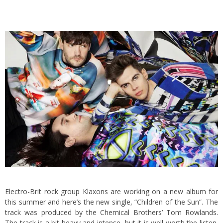
Electro-Brit rock group Klaxons are working on a new album for
this summer and here’s the new single, “Children of the Sun”. The
track was produced by the Chemical Brothers’ Tom Rowlands.
The track is a bit heavy and intense, but it is well worth the listen.