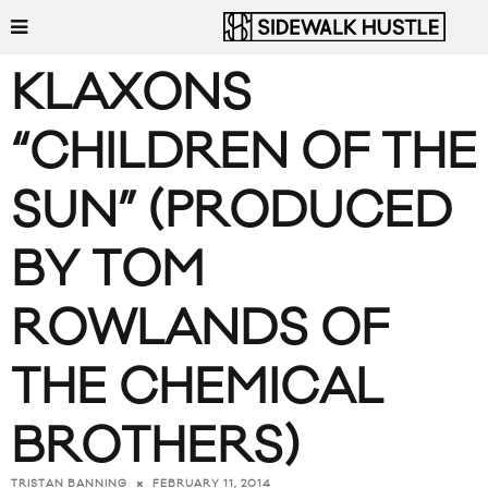
KLAXONS
“CHILDREN OF THE
SUN” (PRODUCED
BY TOM
ROWLANDS OF
THE CHEMICAL
BROTHERS)
FEBRUARY 11, 2014
TRISTAN BANNING