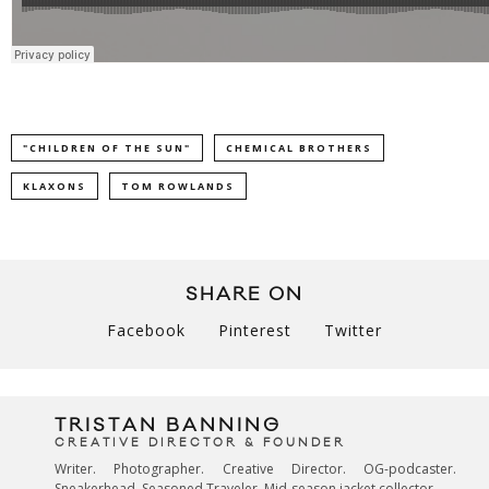
"CHILDREN OF THE SUN"
CHEMICAL BROTHERS
KLAXONS
TOM ROWLANDS
SHARE ON
Facebook
Pinterest
Twitter
TRISTAN BANNING
CREATIVE DIRECTOR & FOUNDER
Writer. Photographer. Creative Director. OG-podcaster.
Sneakerhead. Seasoned Traveler. Mid-season jacket collector.