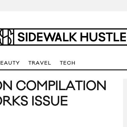
BEAUTY
TRAVEL
TECH
ON COMPILATION
ORKS ISSUE