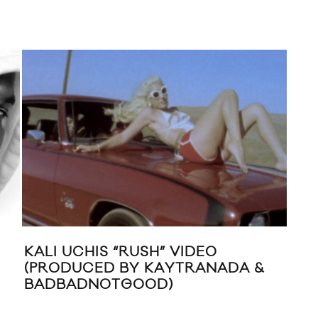
KALI UCHIS “RUSH” VIDEO
NEW
(PRODUCED BY KAYTRANADA &
HAR
BADBADNOTGOOD)
FE
JE