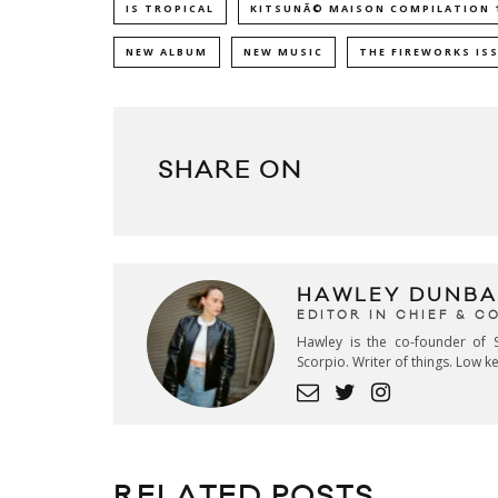
IS TROPICAL
KITSUNÃ© MAISON COMPILATION 
NEW ALBUM
NEW MUSIC
THE FIREWORKS IS
SHARE ON
HAWLEY DUNBA
EDITOR IN CHIEF & 
Hawley is the co-founder of S
Scorpio. Writer of things. Low 
RELATED POSTS