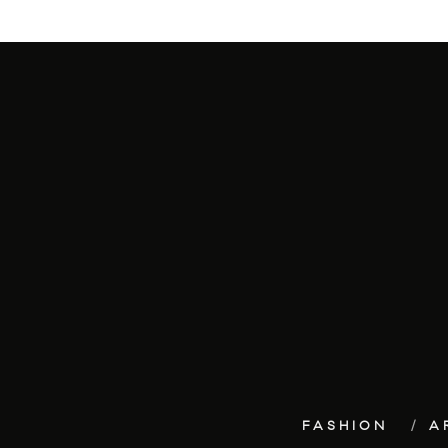
FASHION
A