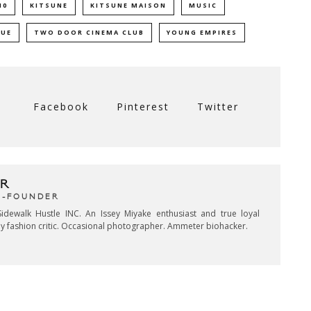
10
KITSUNE
KITSUNE MAISON
MUSIC
SUE
TWO DOOR CINEMA CLUB
YOUNG EMPIRES
Facebook
Pinterest
Twitter
R
CO-FOUNDER
idewalk Hustle INC. An Issey Miyake enthusiast and true loyal
key fashion critic. Occasional photographer. Ammeter biohacker.