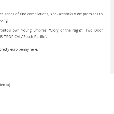
s series of fine compilations,
The Fireworks Issue
promises to
ping.
oronto’s own Young Empires’ “Glory of the Night”, Two Door
IS TROPICAL,”South Pacific”.
 pretty euro penny
here
.
Remix)