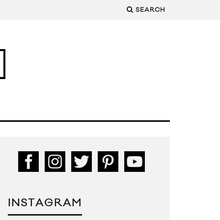
SEARCH
INSTAGRAM