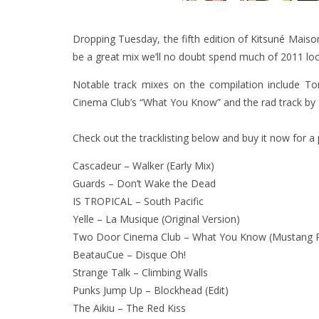
Dropping Tuesday, the fifth edition of
Kitsuné
Maison’
be a great mix we’ll no doubt spend much of 2011 loo
Notable track mixes on the compilation include T
Cinema Club’s “What You Know” and the rad track by 
Check out the tracklisting below and buy it now for a
Cascadeur – Walker (Early Mix)
Guards – Don’t Wake the Dead
IS TROPICAL – South Pacific
Yelle – La Musique (Original Version)
Two Door Cinema Club – What You Know (Mustang 
BeatauCue – Disque Oh!
Strange Talk – Climbing Walls
Punks Jump Up – Blockhead (Edit)
The Aikiu – The Red Kiss