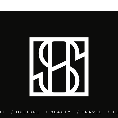
RT
CULTURE
BEAUTY
TRAVEL
T