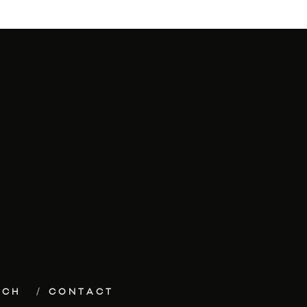
ECH
CONTACT