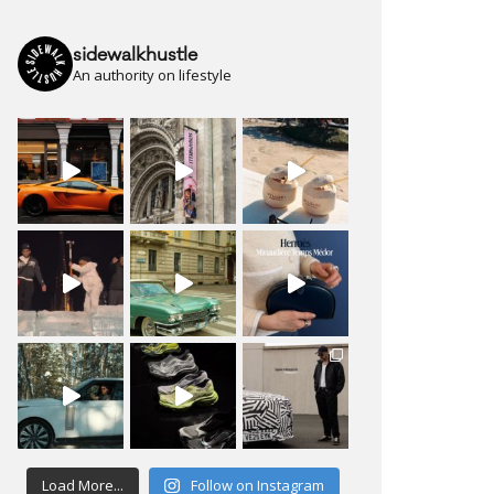
sidewalkhustle
An authority on lifestyle
Load More...
Follow on Instagram