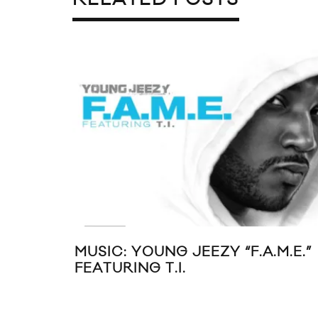
MUSIC: YOUNG JEEZY “F.A.M.E.”
FEATURING T.I.