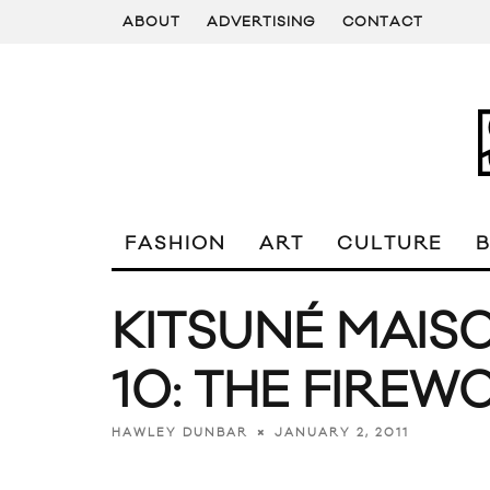
ABOUT
ADVERTISING
CONTACT
FASHION
ART
CULTURE
KITSUNÉ MAIS
10: THE FIREW
JANUARY 2, 2011
HAWLEY DUNBAR