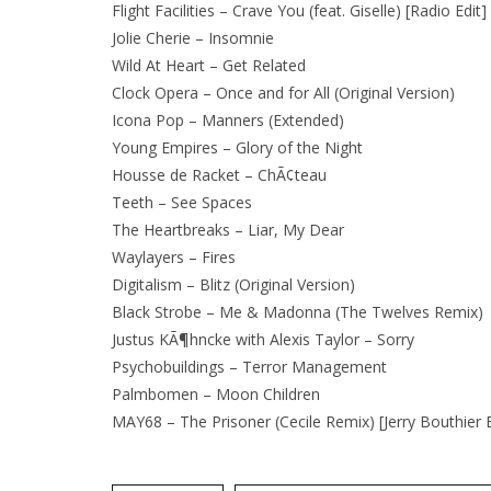
Flight Facilities – Crave You (feat. Giselle) [Radio Edit]
Jolie Cherie – Insomnie
Wild At Heart – Get Related
Clock Opera – Once and for All (Original Version)
Icona Pop – Manners (Extended)
Young Empires – Glory of the Night
Housse de Racket – ChÃ¢teau
Teeth – See Spaces
The Heartbreaks – Liar, My Dear
Waylayers – Fires
Digitalism – Blitz (Original Version)
Black Strobe – Me & Madonna (The Twelves Remix)
Justus KÃ¶hncke with Alexis Taylor – Sorry
Psychobuildings – Terror Management
Palmbomen – Moon Children
MAY68 – The Prisoner (Cecile Remix) [Jerry Bouthier E