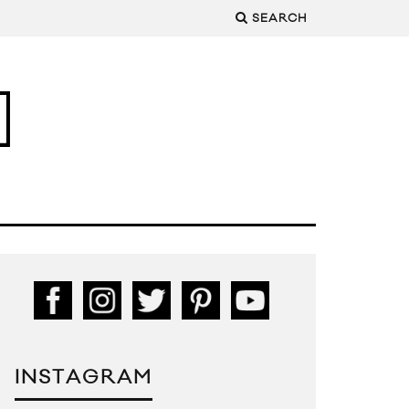
SEARCH
INSTAGRAM