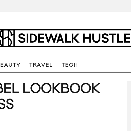
BEAUTY
TRAVEL
TECH
ABEL LOOKBOOK
SS