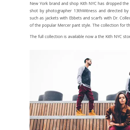
New York brand and shop Kith NYC has dropped the l
shot by photographer 13thWitness and directed by M
such as jackets with Ebbets and scarfs with Dr. Colle
of the popular Mercer pant style. The collection for t
The full collection is available now a the Kith NYC st