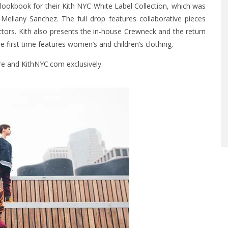
ookbook for their Kith NYC White Label Collection, which was
ellany Sanchez. The full drop features collaborative pieces
ctors. Kith also presents the in-house Crewneck and the return
he first time features women’s and children’s clothing.
ore and
KithNYC.com
exclusively.