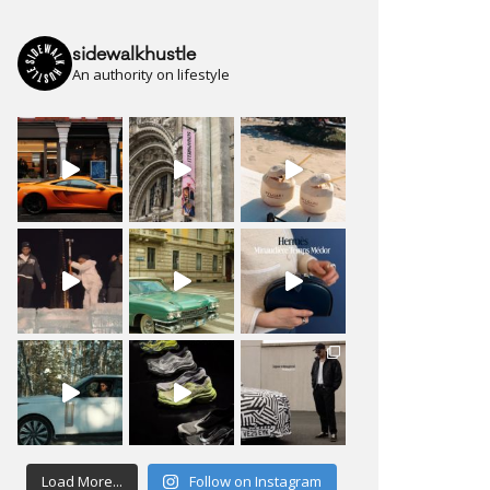
sidewalkhustle
An authority on lifestyle
Load More...
Follow on Instagram