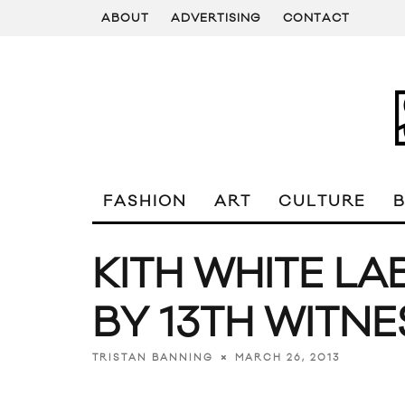
ABOUT
ADVERTISING
CONTACT
FASHION
ART
CULTURE
KITH WHITE L
BY 13TH WITNE
MARCH 26, 2013
TRISTAN BANNING