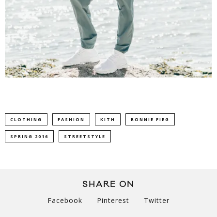
CLOTHING
FASHION
KITH
RONNIE FIEG
SPRING 2016
STREETSTYLE
SHARE ON
Facebook
Pinterest
Twitter