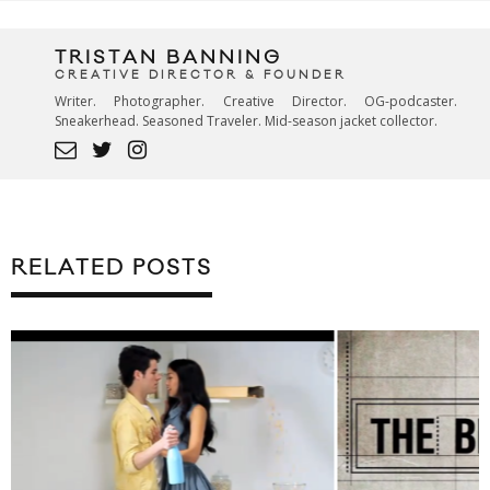
TRISTAN BANNING
CREATIVE DIRECTOR & FOUNDER
Writer. Photographer. Creative Director. OG-podcaster.
Sneakerhead. Seasoned Traveler. Mid-season jacket collector.
RELATED POSTS