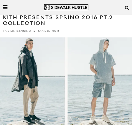
KITH PRESENTS SPRING 2016 PT.2
COLLECTION
APRIL 27, 2016
TRISTAN BANNING