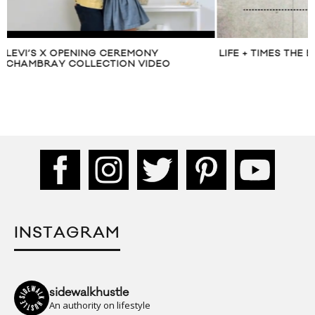
LIFE + TIMES THE BLUEPRINT: Y-3
MUST HAVE: LAYL
SUIT
INSTAGRAM
sidewalkhustle
An authority on lifestyle