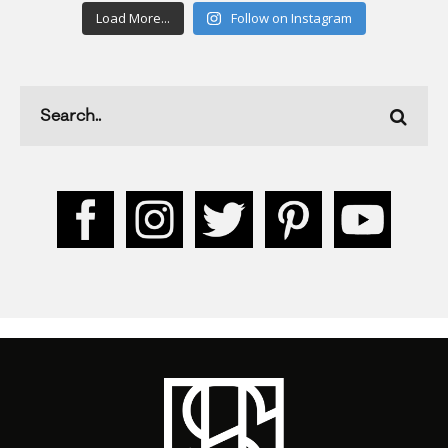
Load More...
Follow on Instagram