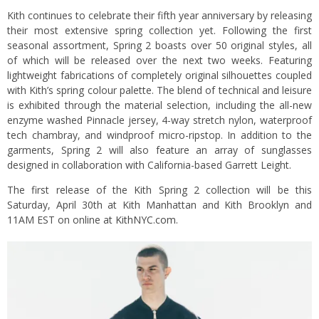
Kith continues to celebrate their fifth year anniversary by releasing
their most extensive spring collection yet. Following the first
seasonal assortment, Spring 2 boasts over 50 original styles, all
of which will be released over the next two weeks. Featuring
lightweight fabrications of completely original silhouettes coupled
with Kith’s spring colour palette. The blend of technical and leisure
is exhibited through the material selection, including the all-new
enzyme washed Pinnacle jersey, 4-way stretch nylon, waterproof
tech chambray, and windproof micro-ripstop. In addition to the
garments, Spring 2 will also feature an array of sunglasses
designed in collaboration with California-based Garrett Leight.
The first release of the Kith Spring 2 collection will be this
Saturday, April 30th at Kith Manhattan and Kith Brooklyn and
11AM EST on online at
KithNYC.com
.