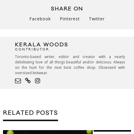
SHARE ON
Facebook
Pinterest
Twitter
KERALA WOODS
CONTRIBUTOR
Toronto-based writer, editor and creator with a nearly
debilitating love of all things beautiful and/or delicious. Always
on the hunt for the next best coffee shop. Obsessed with
oversized knitwear.
RELATED POSTS