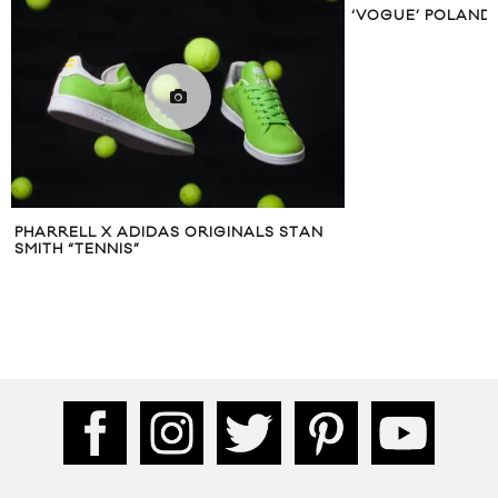
‘VOGUE’ POLAND IS
PHARRELL X ADIDAS ORIGINALS STAN
SMITH “TENNIS”