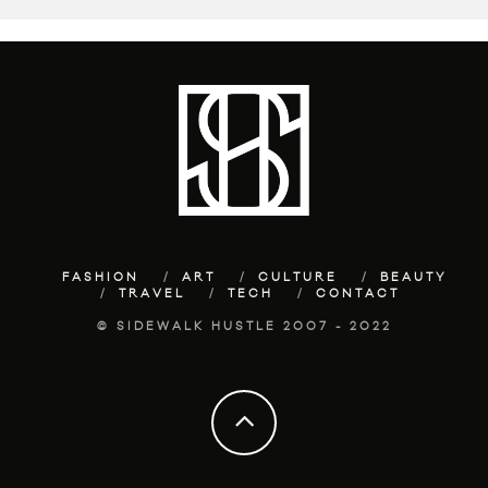
FASHION
ART
CULTURE
BEAUTY
TRAVEL
TECH
CONTACT
© SIDEWALK HUSTLE 2007 - 2022