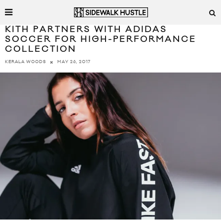
KITH PARTNERS WITH ADIDAS
SOCCER FOR HIGH-PERFORMANCE
COLLECTION
MAY 26, 2017
KERALA WOODS