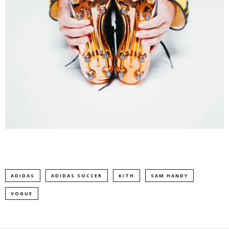
ADIDAS
ADIDAS SOCCER
KITH
SAM HANDY
VOGUE