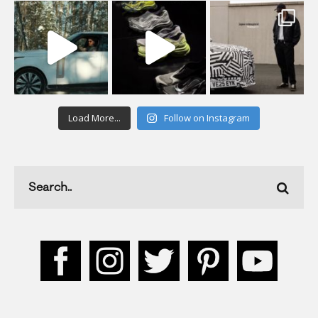
Load More...
Follow on Instagram