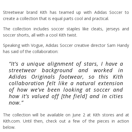
Streetwear brand Kith has teamed up with Adidas Soccer to
create a collection that is equal parts cool and practical.
The collection includes soccer staples like cleats, jerseys and
soccer shorts, all with a cool Kith twist.
Speaking with Vogue, Adidas Soccer creative director Sam Handy
has said of the collaboration:
“It’s a unique alignment of stars, I have a
streetwear background and worked in
Adidas Originals footwear, so this Kith
collaboration felt like a natural extension
of how we’ve been looking at soccer and
how it’s valued off [the field] and in cities
now.”
The collection will be available on June 2 at Kith stores and at
Kith.com
. Until then, check out a few of the pieces in action
below.