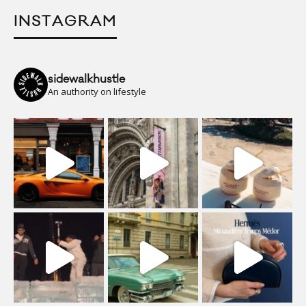
INSTAGRAM
sidewalkhustle
An authority on lifestyle