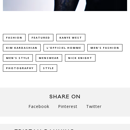
FASHION
FEATURED
KANYE WEST
KIM KARDASHIAN
L’OFFICIEL HOMME
MEN'S FASHION
MEN'S STYLE
MENSWEAR
NICK KNIGHT
PHOTOGRAPHY
STYLE
SHARE ON
Facebook
Pinterest
Twitter