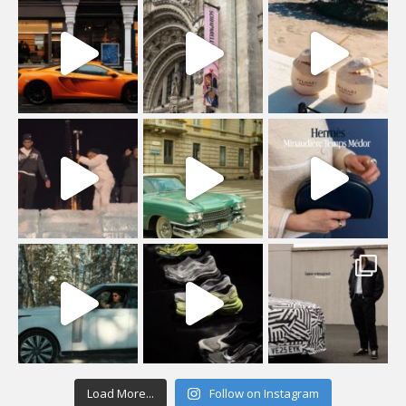
Load More...
Follow on Instagram