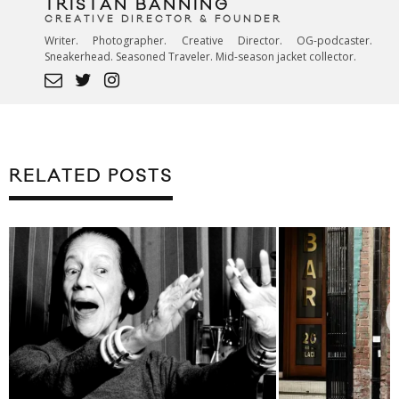
TRISTAN BANNING
CREATIVE DIRECTOR & FOUNDER
Writer. Photographer. Creative Director. OG-podcaster.
Sneakerhead. Seasoned Traveler. Mid-season jacket collector.
RELATED POSTS