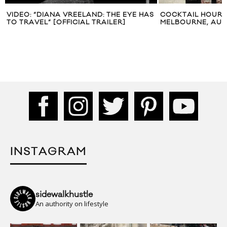
S
COCKTAIL HOUR: BAR AMERICANO IN
JESSICA MARY C
MELBOURNE, AUSTRALIA
2012
INSTAGRAM
sidewalkhustle
An authority on lifestyle