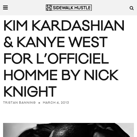
KIM KARDASHIAN
& KANYE WEST
FOR L’OFFICIEL
HOMME BY NICK
KNIGHT
MARCH 4, 2013
TRISTAN BANNING