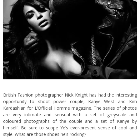
British Fashion photographer Nick Knight has had the interesting
opportunity to shoot power couple, Kanye West and Kim
Kardashian for L’Officiel Homme magazine. The series of photos
are very intimate and sensual with a set of greyscale and
coloured photographs of the couple and a set of Kanye by
himself. Be sure to scope Ye’s ever-present sense of cool and
style. What are those shoes he’s rocking?