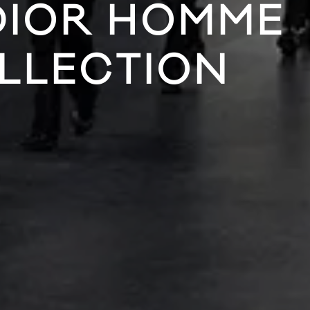
 DIOR HOMME
OLLECTION