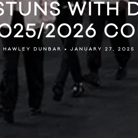
STUNS WITH
025/2026 C
JANUARY 27, 2025
HAWLEY DUNBAR