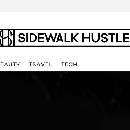
BEAUTY
TRAVEL
TECH