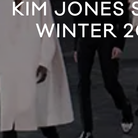
KIM JONES 
WINTER 2