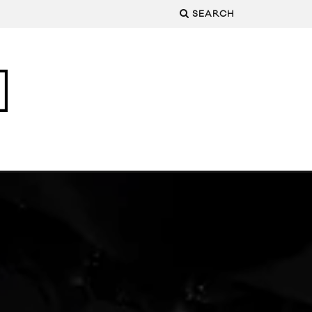
SEARCH