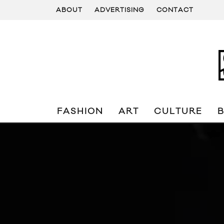
ABOUT
ADVERTISING
CONTACT
FASHION
ART
CULTURE