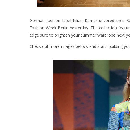
German fashion label Kilian Kerner unveiled their
Fashion Week Berlin yesterday. The collection featur
edge sure to brighten your summer wardrobe next ye
Check out more images below, and start building you