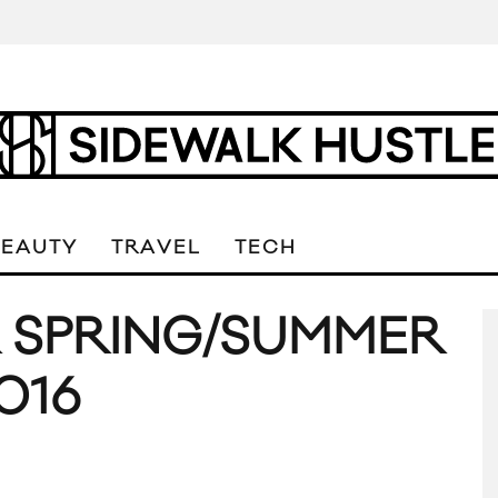
BEAUTY
TRAVEL
TECH
R SPRING/SUMMER
016