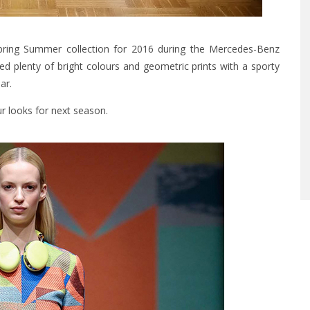
 Spring Summer collection for 2016 during the Mercedes-Benz
ed plenty of bright colours and geometric prints with a sporty
ar.
r looks for next season.