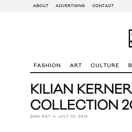
ABOUT
ADVERTISING
CONTACT
FASHION
ART
CULTURE
KILIAN KERNE
COLLECTION 2
JULY 10, 2015
DANI RAY