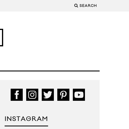
SEARCH
INSTAGRAM