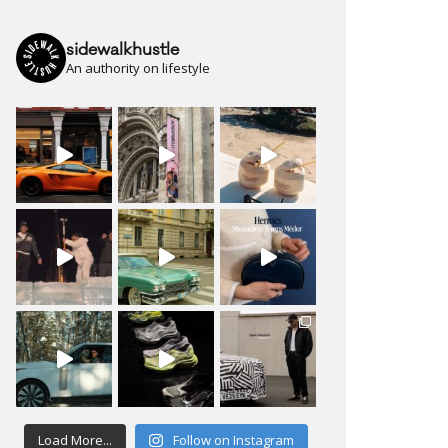
sidewalkhustle
An authority on lifestyle
Load More...
Follow on Instagram