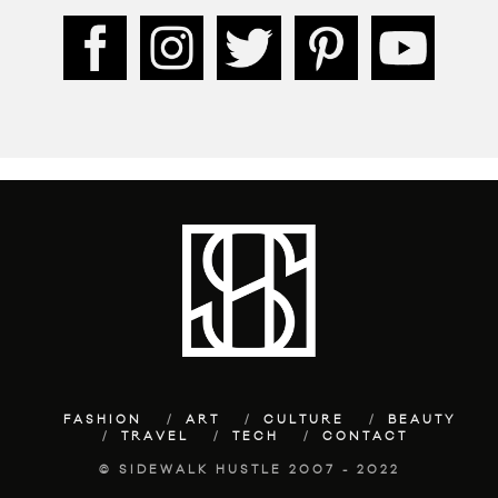
FASHION
ART
CULTURE
BEAUTY
TRAVEL
TECH
CONTACT
© SIDEWALK HUSTLE 2007 - 2022