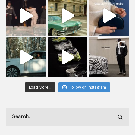
Load More...
Follow on Instagram