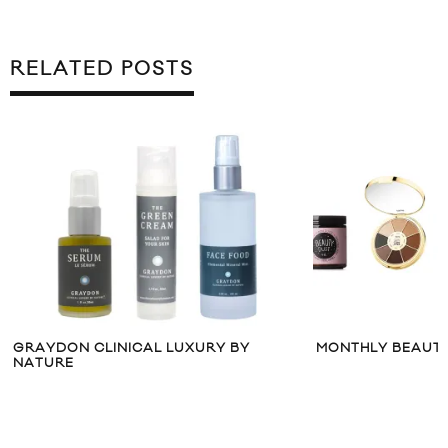
RELATED POSTS
GRAYDON CLINICAL LUXURY BY
MONTHLY BEAUTY
NATURE