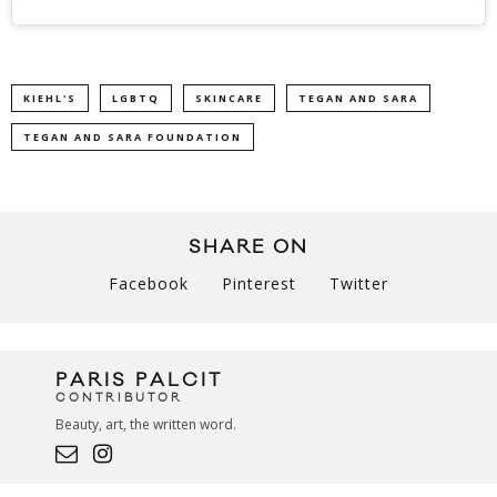
KIEHL'S
LGBTQ
SKINCARE
TEGAN AND SARA
TEGAN AND SARA FOUNDATION
SHARE ON
Facebook
Pinterest
Twitter
PARIS PALCIT
CONTRIBUTOR
Beauty, art, the written word.