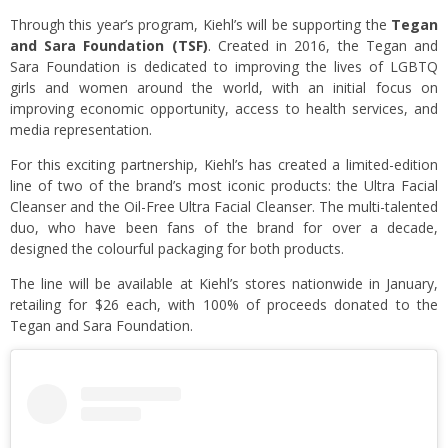
Through this year’s program, Kiehl’s will be supporting the
Tegan
and Sara Foundation (TSF)
. Created in 2016, the Tegan and
Sara Foundation is dedicated to improving the lives of LGBTQ
girls and women around the world, with an initial focus on
improving economic opportunity, access to health services, and
media representation.
For this exciting partnership, Kiehl’s has created a limited-edition
line of two of the brand’s most iconic products: the Ultra Facial
Cleanser and the Oil-Free Ultra Facial Cleanser. The multi-talented
duo, who have been fans of the brand for over a decade,
designed the colourful packaging for both products.
The line will be available at Kiehl’s stores nationwide in January,
retailing for $26 each, with 100% of proceeds donated to the
Tegan and Sara Foundation.