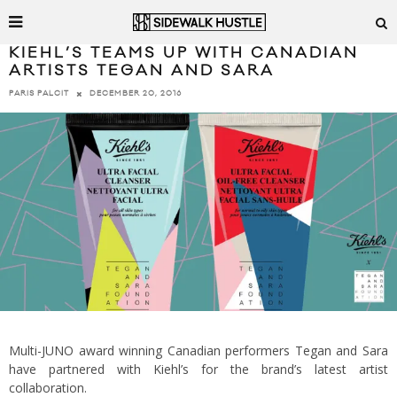
KIEHL’S TEAMS UP WITH CANADIAN
ARTISTS TEGAN AND SARA
DECEMBER 20, 2016
PARIS PALCIT
Multi-JUNO award winning Canadian performers Tegan and Sara
have partnered with Kiehl’s for the brand’s latest artist
collaboration.