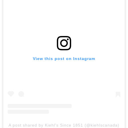
View this post on Instagram
A post shared by Kiehl's Since 1851 (@kiehlscanada)