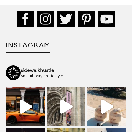
INSTAGRAM
sidewalkhustle
An authority on lifestyle